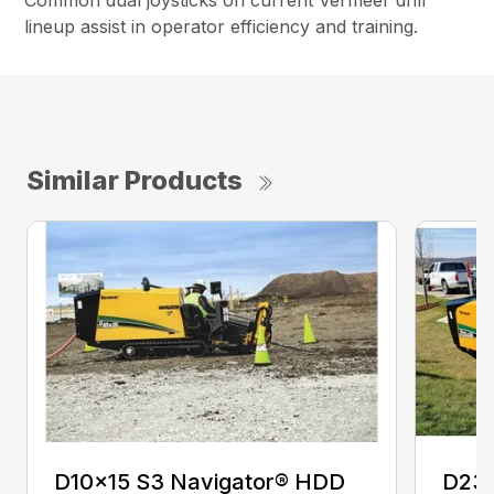
Common dual joysticks on current Vermeer drill
lineup assist in operator efficiency and training.
Similar Products
D10x15 S3 Navigator® HDD
D23