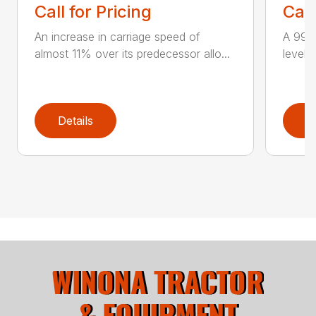
Call for Pricing
Call
An increase in carriage speed of
A 99 
almost 11% over its predecessor allo...
level 
Details
D