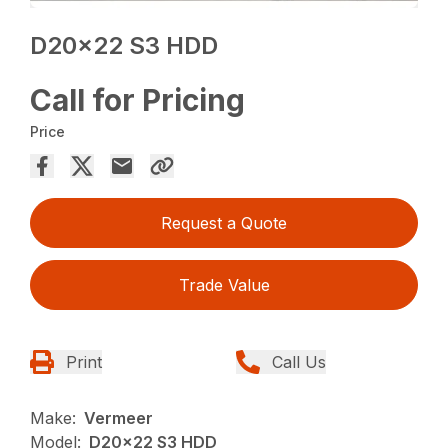
D20x22 S3 HDD
Call for Pricing
Price
Request a Quote
Trade Value
Print
Call Us
Make:
Vermeer
Model:
D20x22 S3 HDD