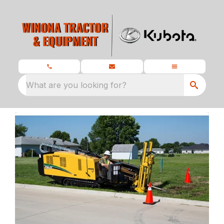
What are you looking for?