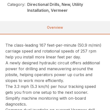
Category:
Directional Drills, New, Utility
Installation, Vermeer
Overview
The class-leading 167 feet-per-minute (50.9 m/min)
carriage speed and rotational speeds of 257 rpm
help you install more linear feet per day.
A newly designed hydraulic circuit offers additional
power for drilling and maneuvering around the
jobsite, helping operators power up curbs and
slopes to work more efficiently.
The 3.3 mph (5.3 km/h) per hour tracking speed
gets you from one setup to the next sooner.
Simplify machine monitoring with on-board
diagnostics.