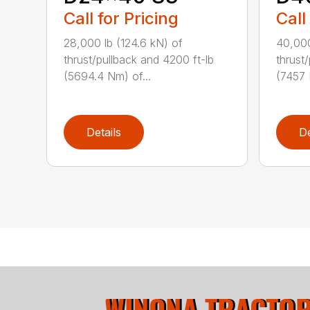
Call for Pricing
Call
28,000 lb (124.6 kN) of
40,000
thrust/pullback and 4200 ft-lb
thrust
(5694.4 Nm) of...
(7457 
Details
De