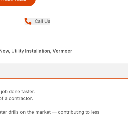
Call Us
 New, Utility Installation, Vermeer
 job done faster.
of a contractor.
er drills on the market — contributing to less