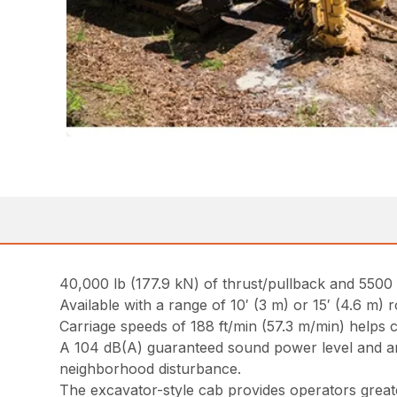
40,000 lb (177.9 kN) of thrust/pullback and 5500 f
Available with a range of 10′ (3 m) or 15′ (4.6 m) 
Carriage speeds of 188 ft/min (57.3 m/min) helps c
A 104 dB(A) guaranteed sound power level and an o
neighborhood disturbance.
The excavator-style cab provides operators grea