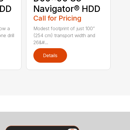
HDD
Navigator® HDD
Call for Pricing
low a
Modest footprint of just 100”
e drill
(254 cm) transport width and
26&#...
Details
Search