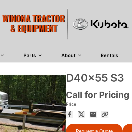
Parts
About
Rentals
D40x55 S3
Call for Pricing
Price
Request a Quote