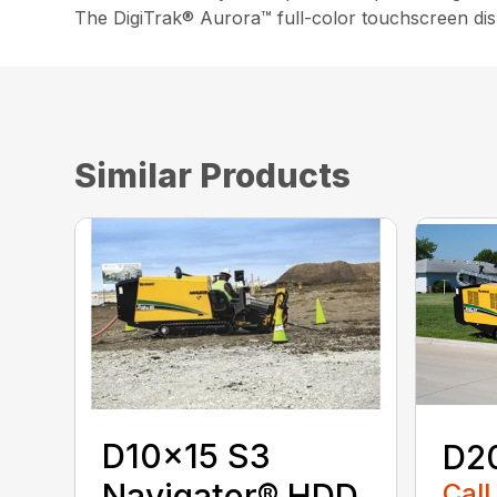
The DigiTrak® Aurora™ full-color touchscreen disp
Similar Products
D10x15 S3
D2
Navigator® HDD
Call