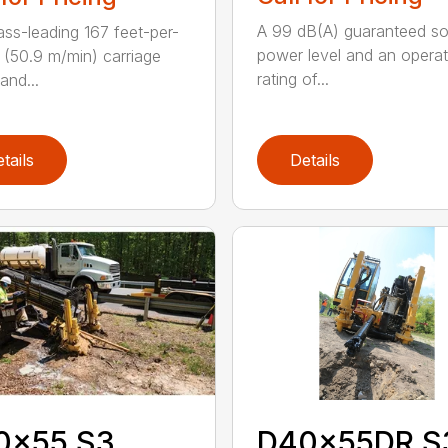
A 99 dB(A) guaranteed s
ass-leading 167 feet-per-
power level and an operat
 (50.9 m/min) carriage
rating of...
and...
tails
Details
0x55 S3
D40x55DR S