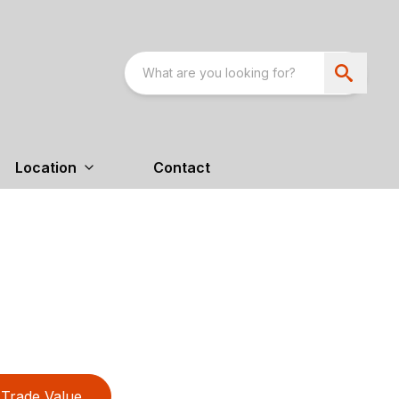
Location
Contact
Trade Value