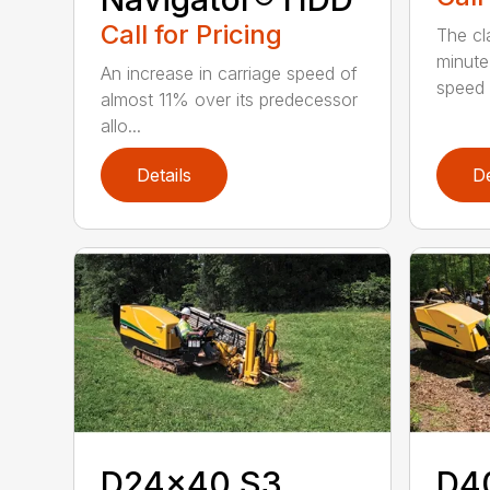
Call for Pricing
The cl
minute
An increase in carriage speed of
speed 
almost 11% over its predecessor
allo...
Details
De
D24x40 S3
D4