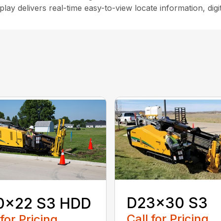
lay delivers real-time easy-to-view locate information, dig
D23x30 S3
0x22 S3 HDD
Call for Pricing
 for Pricing