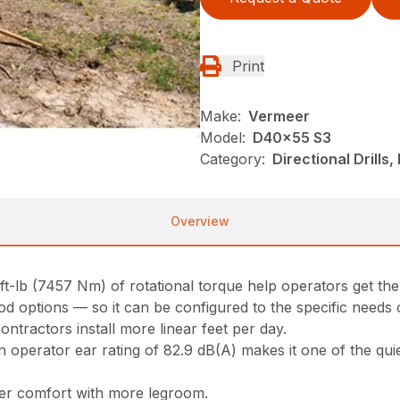
Print
Make:
Vermeer
Model:
D40x55 S3
Category:
Directional Drills,
Overview
t-lb (7457 Nm) of rotational torque help operators get the
rod options — so it can be configured to the specific needs 
ontractors install more linear feet per day.
perator ear rating of 82.9 dB(A) makes it one of the quiet
ter comfort with more legroom.