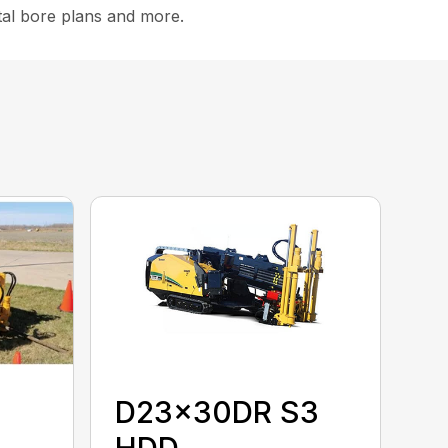
ital bore plans and more.
D23x30DR S3
HDD