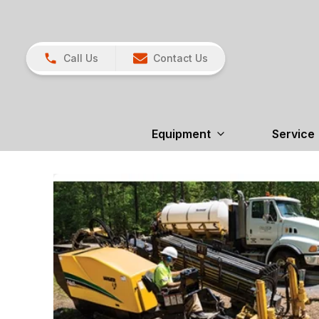
Call Us
Contact Us
Equipment
Service