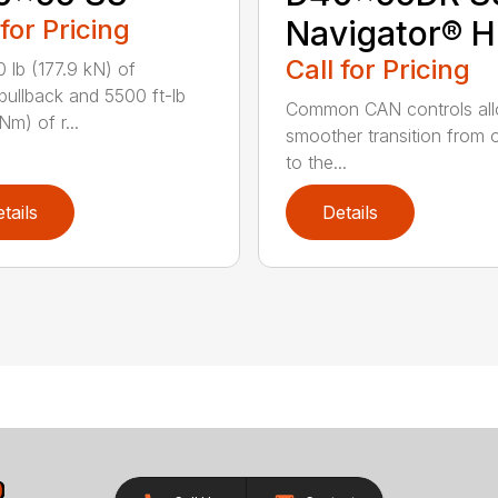
 for Pricing
Navigator® 
Call for Pricing
 lb (177.9 kN) of
/pullback and 5500 ft-lb
Common CAN controls al
Nm) of r...
smoother transition from on
to the...
tails
Details