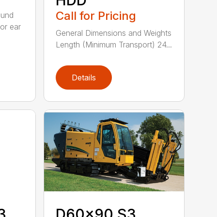
Call for Pricing
ound
or ear
General Dimensions and Weights
Length (Minimum Transport) 24...
Details
3
D60x90 S3