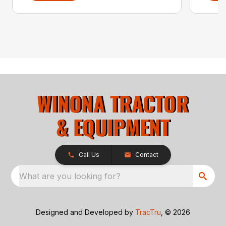
Call Us
Contact
What are you looking for?
Designed and Developed by
TracTru
, © 2026