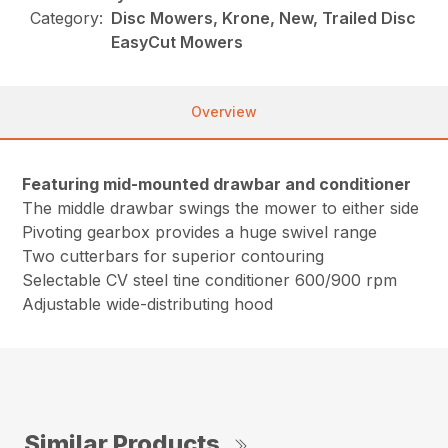
Category:
Disc Mowers, Krone, New, Trailed Disc
EasyCut Mowers
Overview
Featuring mid-mounted drawbar and conditioner
The middle drawbar swings the mower to either side
Pivoting gearbox provides a huge swivel range
Two cutterbars for superior contouring
Selectable CV steel tine conditioner 600/900 rpm
Adjustable wide-distributing hood
Similar Products