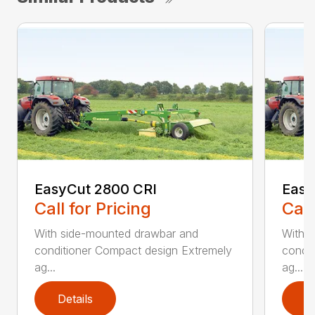
EasyCut 2800 CRI
Easy
Call for Pricing
Call
With side-mounted drawbar and
With 
conditioner Compact design Extremely
condit
ag...
ag...
Details
D