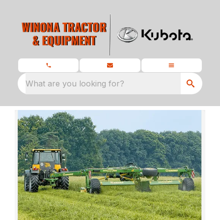
What are you looking for?