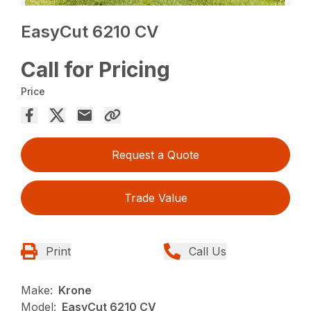
EasyCut 6210 CV
Call for Pricing
Price
Request a Quote
Trade Value
Print
Call Us
Make:
Krone
Model:
EasyCut 6210 CV