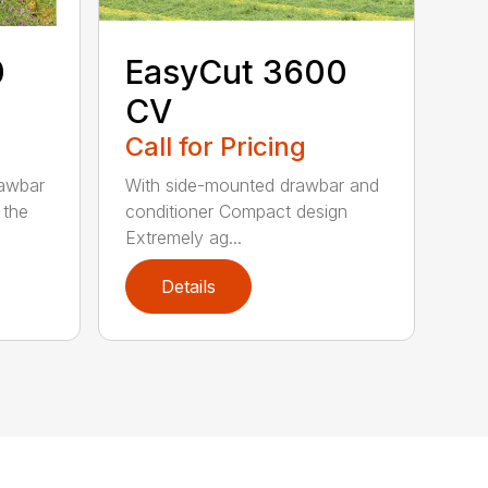
0
EasyCut 3600
CV
Call for Pricing
rawbar
With side-mounted drawbar and
 the
conditioner Compact design
Extremely ag...
Details