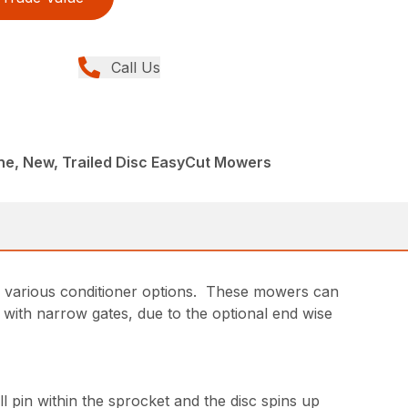
Call Us
ne, New, Trailed Disc EasyCut Mowers
d various conditioner options. These mowers can
 with narrow gates, due to the optional end wise
l pin within the sprocket and the disc spins up