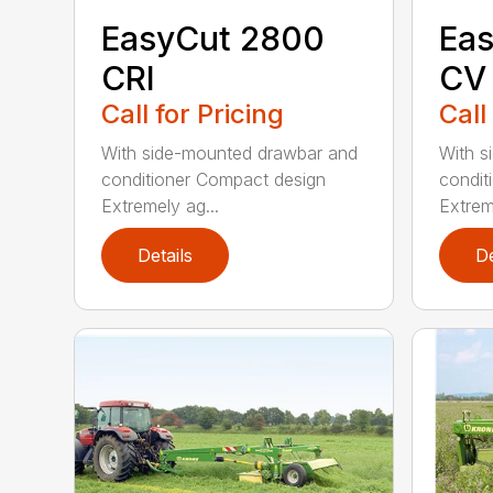
EasyCut 2800
Eas
CRI
CV
Call for Pricing
Call
With side-mounted drawbar and
With s
conditioner Compact design
condit
Extremely ag...
Extrem
Details
De