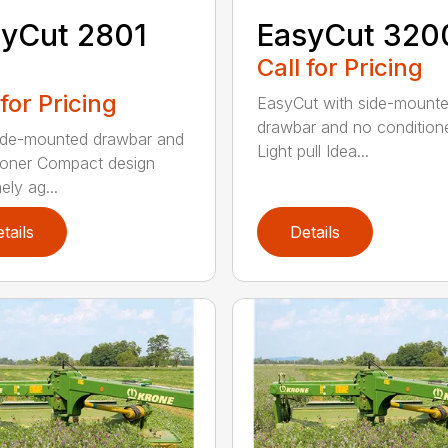
yCut 2801
EasyCut 320
Call for Pricing
 for Pricing
EasyCut with side-mount
drawbar and no condition
ide-mounted drawbar and
Light pull Idea...
ioner Compact design
ely ag...
tails
Details