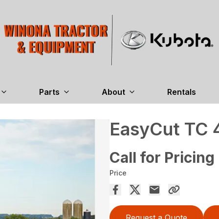
Parts
About
Rentals
EasyCut TC 
Call for Pricing
Price
Request a Quote