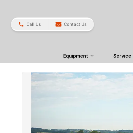
Call Us
Contact Us
Equipment
Service