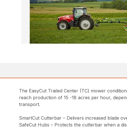
The EasyCut Trailed Center (TC) mower condition
reach production of 15 -18 acres per hour, depend
transport.
SmartCut Cutterbar – Delivers increased blade over
SafeCut Hubs – Protects the cutterbar when a disc 