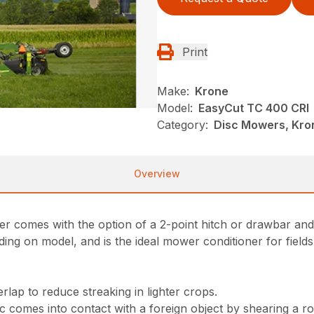
Print
Make:
Krone
Model:
EasyCut TC 400 CRI
Category:
Disc Mowers, Kro
Overview
er comes with the option of a 2-point hitch or drawbar an
ing on model, and is the ideal mower conditioner for fields
lap to reduce streaking in lighter crops.
comes into contact with a foreign object by shearing a rol