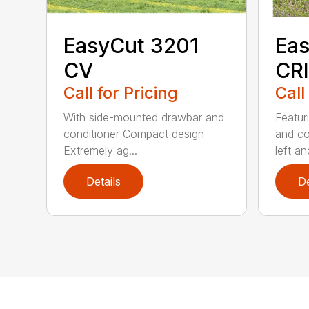
EasyCut 3201
Eas
CV
CRI
Call for Pricing
Call
With side-mounted drawbar and
Featur
conditioner Compact design
and co
Extremely ag...
left and
Details
De