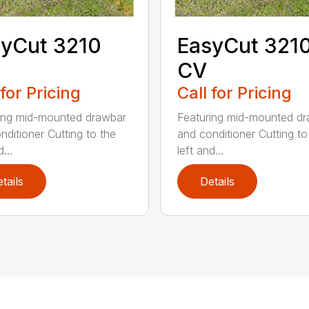
yCut 3210
EasyCut 321
CV
 for Pricing
Call for Pricing
ing mid-mounted drawbar
Featuring mid-mounted d
nditioner Cutting to the
and conditioner Cutting to
...
left and...
tails
Details