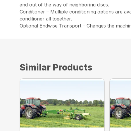
and out of the way of neighboring discs.
Conditioner – Multiple conditioning options are av
conditioner all together.
Optional Endwise Transport – Changes the machine 
Similar Products