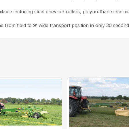
ailable including steel chevron rollers, polyurethane interm
from field to 9′ wide transport position in only 30 second