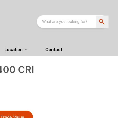
Location
Contact
400 CRI
Trade Value