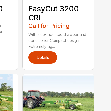
0
EasyCut 3200
CRI
Call for Pricing
ed
er
With side-mounted drawbar and
conditioner Compact design
Extremely ag...
Details