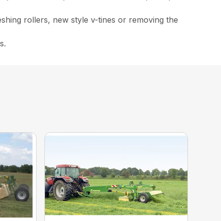
eshing rollers, new style v-tines or removing the
s.