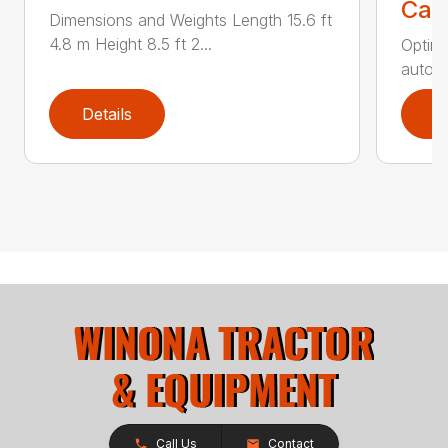
Call
Dimensions and Weights Length 15.6 ft
4.8 m Height 8.5 ft 2...
Optimi
automa
Details
D
Call Us
Contact