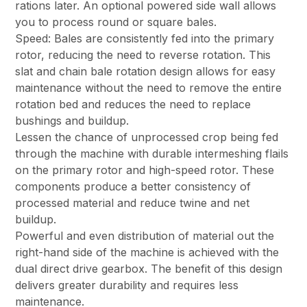
rations later. An optional powered side wall allows
you to process round or square bales.
Speed: Bales are consistently fed into the primary
rotor, reducing the need to reverse rotation. This
slat and chain bale rotation design allows for easy
maintenance without the need to remove the entire
rotation bed and reduces the need to replace
bushings and buildup.
Lessen the chance of unprocessed crop being fed
through the machine with durable intermeshing flails
on the primary rotor and high-speed rotor. These
components produce a better consistency of
processed material and reduce twine and net
buildup.
Powerful and even distribution of material out the
right-hand side of the machine is achieved with the
dual direct drive gearbox. The benefit of this design
delivers greater durability and requires less
maintenance.