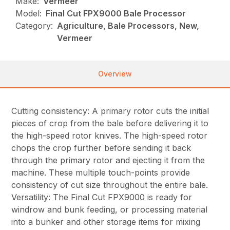
Make:
Vermeer
Model:
Final Cut FPX9000 Bale Processor
Category:
Agriculture, Bale Processors, New,
Vermeer
Overview
Cutting consistency: A primary rotor cuts the initial
pieces of crop from the bale before delivering it to
the high-speed rotor knives. The high-speed rotor
chops the crop further before sending it back
through the primary rotor and ejecting it from the
machine. These multiple touch-points provide
consistency of cut size throughout the entire bale.
Versatility: The Final Cut FPX9000 is ready for
windrow and bunk feeding, or processing material
into a bunker and other storage items for mixing