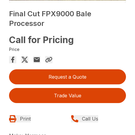
Final Cut FPX9000 Bale
Processor
Call for Pricing
Price
Request a Quote
Trade Value
Print
Call Us