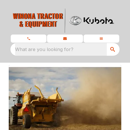
What are you looking for?