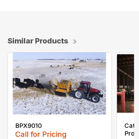
Similar Products
BPX9010
Cata
Call for Pricing
Proc