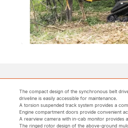
The compact design of the synchronous belt drive
driveline is easily accessible for maintenance.
A torsion suspended track system provides a comfo
Engine compartment doors provide convenient ac
A rearview camera with in-cab monitor provides ad
The ringed rotor design of the above-ground mulche