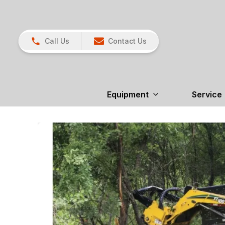
Call Us
Contact Us
Equipment
Service