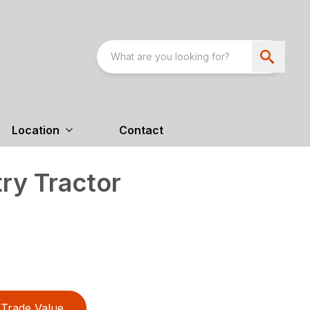
Location
Contact
ry Tractor
Trade Value