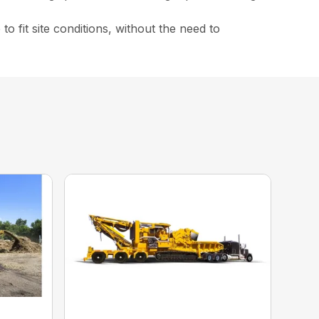
 fit site conditions, without the need to