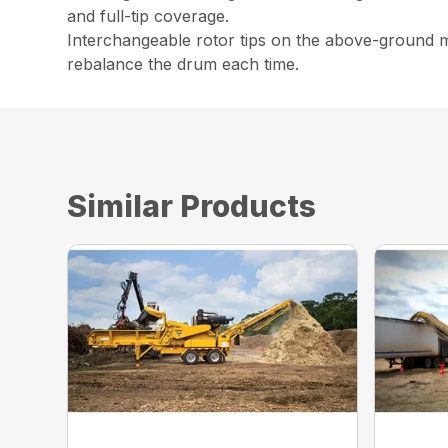
and full-tip coverage.
Interchangeable rotor tips on the above-ground mu
rebalance the drum each time.
Similar Products