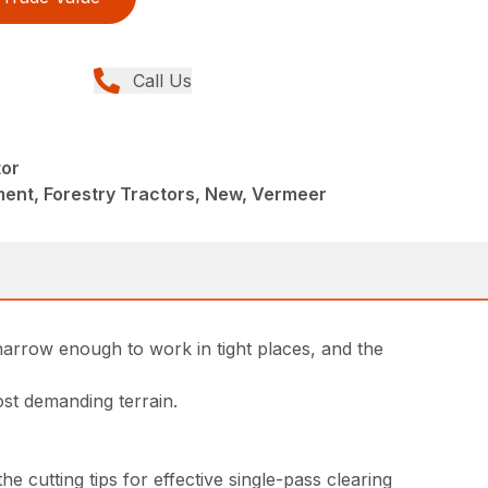
Call Us
tor
ent, Forestry Tractors, New, Vermeer
narrow enough to work in tight places, and the
ost demanding terrain.
 cutting tips for effective single-pass clearing