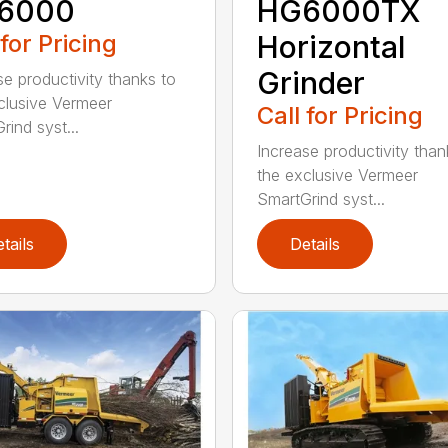
6000
HG6000TX
 for Pricing
Horizontal
Grinder
se productivity thanks to
clusive Vermeer
Call for Pricing
rind syst...
Increase productivity than
the exclusive Vermeer
SmartGrind syst...
tails
Details