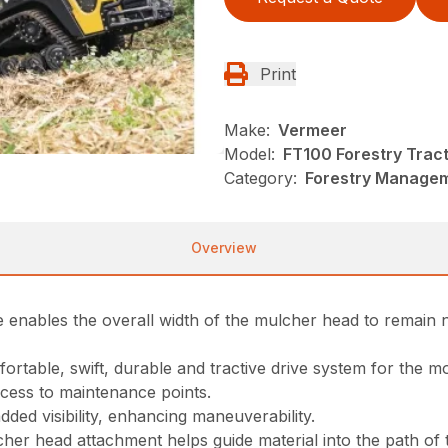
Print
Make:
Vermeer
Model:
FT100 Forestry Trac
Category:
Forestry Managem
Overview
 enables the overall width of the mulcher head to remain 
rtable, swift, durable and tractive drive system for the m
cess to maintenance points.
ded visibility, enhancing maneuverability.
r head attachment helps guide material into the path of the