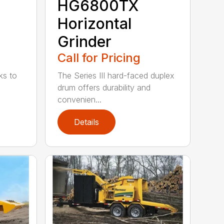
HG6800TX
Horizontal
Grinder
Call for Pricing
ks to
The Series III hard-faced duplex
drum offers durability and
convenien...
Details