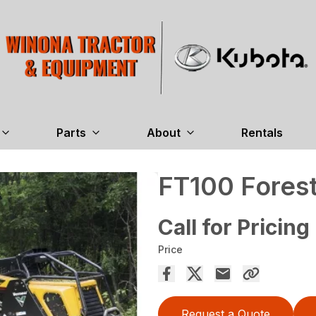
Parts
About
Rentals
FT100 Forest
Call for Pricing
Price
Request a Quote