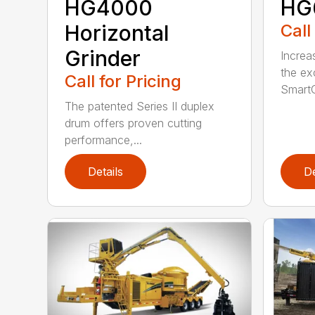
HG4000
HG
Horizontal
Call
Grinder
Increa
the ex
Call for Pricing
SmartG
The patented Series II duplex
drum offers proven cutting
performance,...
Details
De