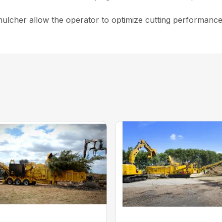
lcher allow the operator to optimize cutting performance to