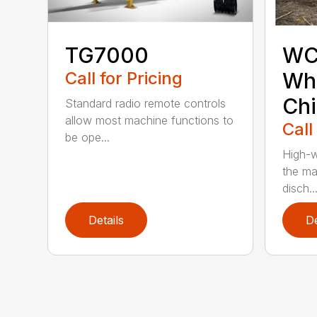
TG7000
WC
Call for Pricing
Who
Chi
Standard radio remote controls
allow most machine functions to
Call
be ope...
High-w
the ma
disch..
Details
De