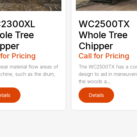
2300XL
WC2500TX
le Tree
Whole Tree
pper
Chipper
 for Pricing
Call for Pricing
ear material flow areas of
The WC2500TX has a co
chine, such as the drum,
design to aid in maneuveri
.
the woods a...
tails
Details