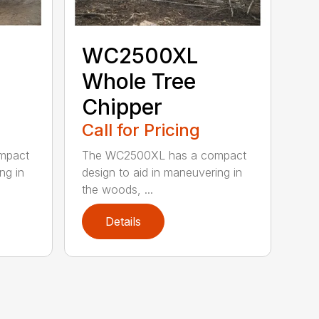
WC2500XL
Whole Tree
Chipper
Call for Pricing
mpact
The WC2500XL has a compact
ng in
design to aid in maneuvering in
the woods, ...
Details