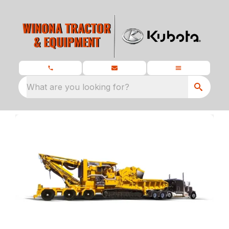
What are you looking for?