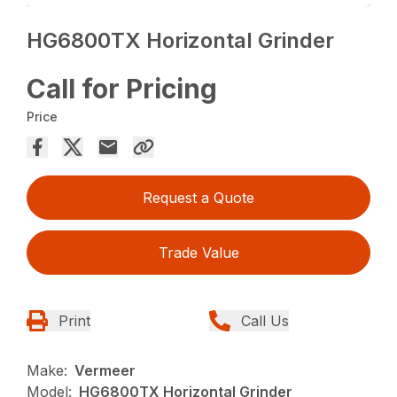
HG6800TX Horizontal Grinder
Call for Pricing
Price
Request a Quote
Trade Value
Print
Call Us
Make:
Vermeer
Model:
HG6800TX Horizontal Grinder