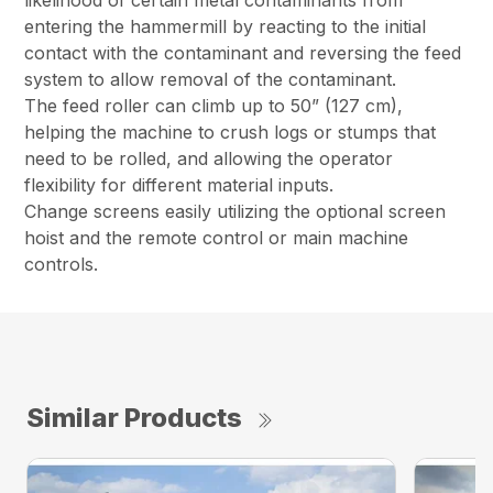
likelihood of certain metal contaminants from
entering the hammermill by reacting to the initial
contact with the contaminant and reversing the feed
system to allow removal of the contaminant.
The feed roller can climb up to 50” (127 cm),
helping the machine to crush logs or stumps that
need to be rolled, and allowing the operator
flexibility for different material inputs.
Change screens easily utilizing the optional screen
hoist and the remote control or main machine
controls.
Similar Products