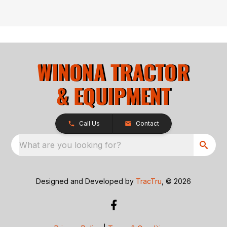
Call Us
Contact
What are you looking for?
Designed and Developed by
TracTru
, © 2026