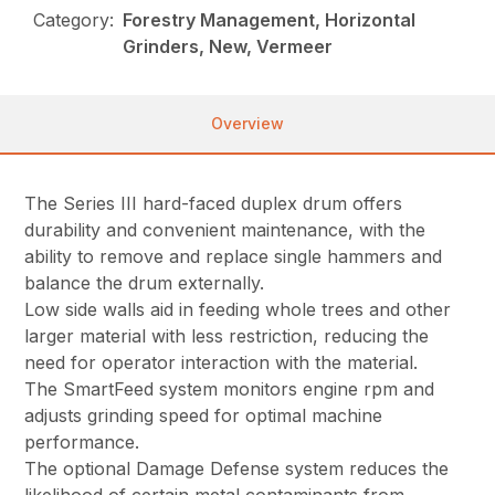
Category:
Forestry Management, Horizontal
Grinders, New, Vermeer
Overview
The Series III hard-faced duplex drum offers
durability and convenient maintenance, with the
ability to remove and replace single hammers and
balance the drum externally.
Low side walls aid in feeding whole trees and other
larger material with less restriction, reducing the
need for operator interaction with the material.
The SmartFeed system monitors engine rpm and
adjusts grinding speed for optimal machine
performance.
The optional Damage Defense system reduces the