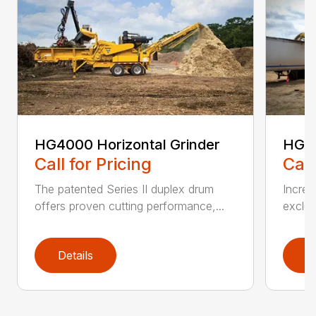
HG4000 Horizontal Grinder
HG6
Call for Pricing
Call
The patented Series II duplex drum
Increa
offers proven cutting performance,...
exclus
Details
D