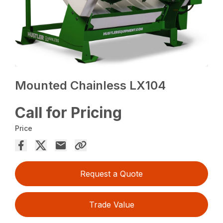
Mounted Chainless LX104
Call for Pricing
Price
Request a Quote
Trade Value