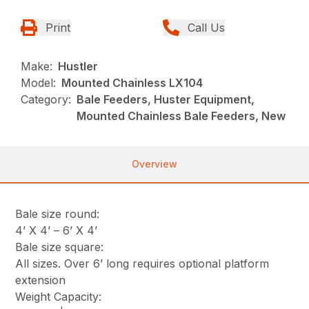
Print
Call Us
Make:
Hustler
Model:
Mounted Chainless LX104
Category:
Bale Feeders, Huster Equipment,
Mounted Chainless Bale Feeders, New
Overview
Bale size round:
4’ X 4’ – 6’ X 4’
Bale size square:
All sizes. Over 6’ long requires optional platform
extension
Weight Capacity: