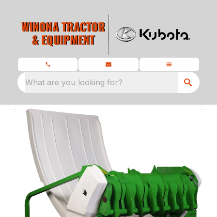
What are you looking for?