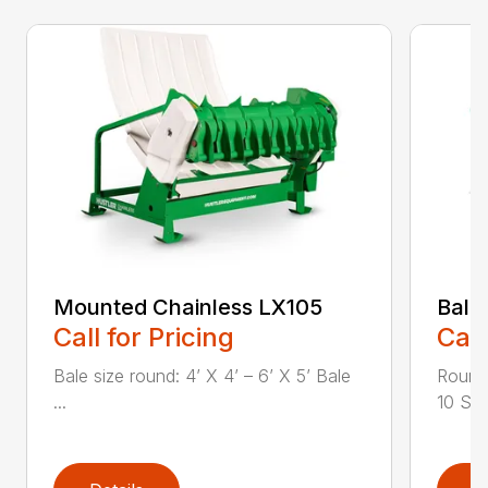
Mounted Chainless LX105
Bale
Call for Pricing
Call
Bale size round: 4’ X 4’ – 6’ X 5’ Bale
Round 
...
10 Squ