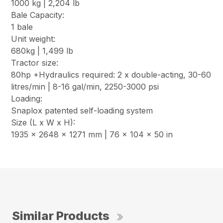
1000 kg | 2,204 lb
Bale Capacity:
1 bale
Unit weight:
680kg | 1,499 lb
Tractor size:
80hp +Hydraulics required: 2 x double-acting, 30-60
litres/min | 8-16 gal/min, 2250-3000 psi
Loading:
Snaplox patented self-loading system
Size (L x W x H):
1935 x 2648 x 1271 mm | 76 x 104 x 50 in
Similar Products