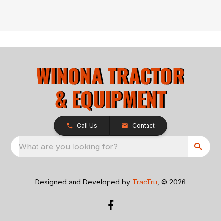
Call Us
Contact
What are you looking for?
Designed and Developed by
TracTru
, © 2026