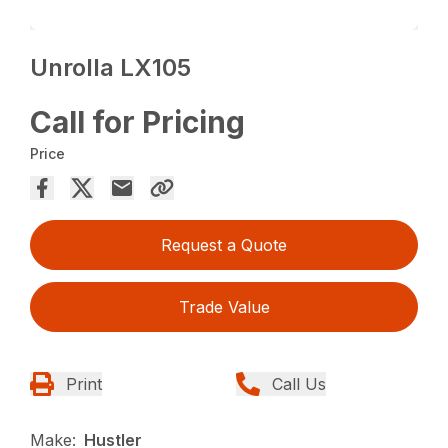
Unrolla LX105
Call for Pricing
Price
Request a Quote
Trade Value
Print
Call Us
Make:
Hustler