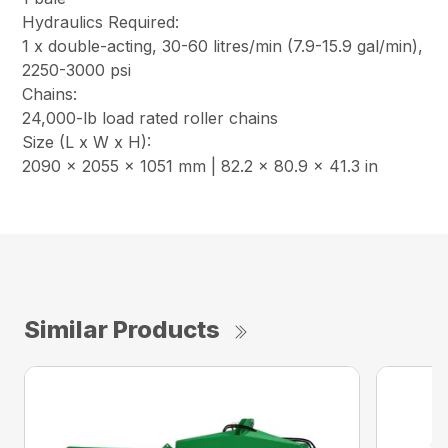
Hydraulics Required:
1 x double-acting, 30-60 litres/min (7.9-15.9 gal/min),
2250-3000 psi
Chains:
24,000-lb load rated roller chains
Size (L x W x H):
2090 x 2055 x 1051 mm | 82.2 x 80.9 x 41.3 in
Similar Products