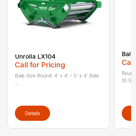
Bale
Unrolla LX104
Call
Call for Pricing
Round 
Bale Size Round: 4’ x 4’ – 5’ x 4’ Bale
10 Squ
...
Details
D