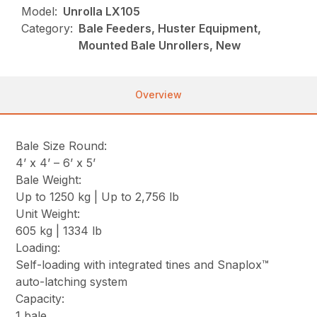
Model:
Unrolla LX105
Category:
Bale Feeders, Huster Equipment,
Mounted Bale Unrollers, New
Overview
Bale Size Round:
4’ x 4’ – 6’ x 5’
Bale Weight:
Up to 1250 kg | Up to 2,756 lb
Unit Weight:
605 kg | 1334 lb
Loading:
Self-loading with integrated tines and Snaplox™
auto-latching system
Capacity:
1 bale