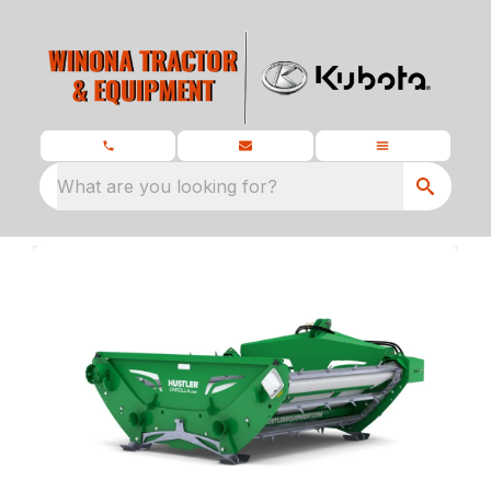
What are you looking for?