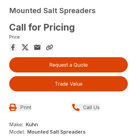
Mounted Salt Spreaders
Call for Pricing
Price
Request a Quote
Trade Value
Print
Call Us
Make:
Kuhn
Model:
Mounted Salt Spreaders