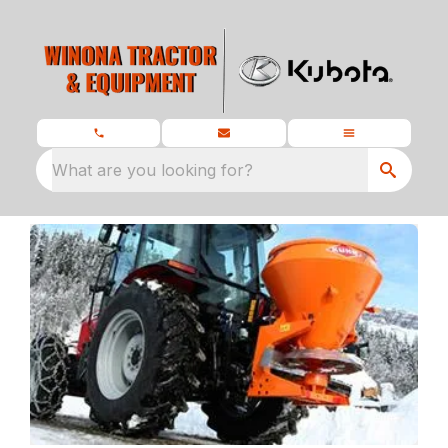
What are you looking for?