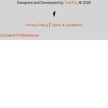
Designed and Developed by
TracTru
, © 2026
Privacy Policy
|
Terms & Conditions
Consent Preferences