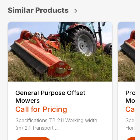
Similar Products
General Purpose Offset
Prof
Mowers
Mow
Call for Pricing
Call
Specifications TB 211 Working width
Speci
(m) 2.1 Transport ...
Horizo