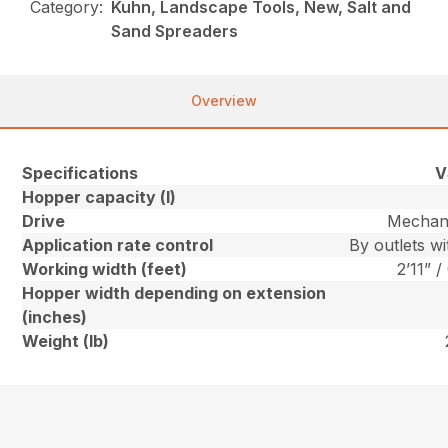
Category:
Kuhn, Landscape Tools, New, Salt and
Sand Spreaders
Overview
Specifications
V
Hopper capacity (l)
Drive
Mechani
Application rate control
By outlets w
Working width (feet)
2’11” /
Hopper width depending on extension
(inches)
Weight (lb)