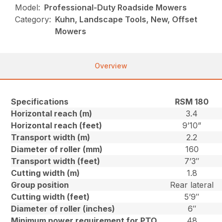
Model:
Professional-Duty Roadside Mowers
Category:
Kuhn, Landscape Tools, New, Offset
Mowers
Overview
Specifications
RSM 180
Horizontal reach (m)
3.4
Horizontal reach (feet)
9’10”
Transport width (m)
2.2
Diameter of roller (mm)
160
Transport width (feet)
7’3″
Cutting width (m)
1.8
Group position
Rear lateral
Cutting width (feet)
5’9″
Diameter of roller (inches)
6″
Minimum power requirement for PTO
48