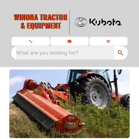
What are you looking for?