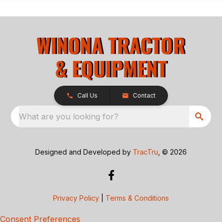
Call Us
Contact
What are you looking for?
Designed and Developed by
TracTru
, © 2026
Privacy Policy
|
Terms & Conditions
Consent Preferences