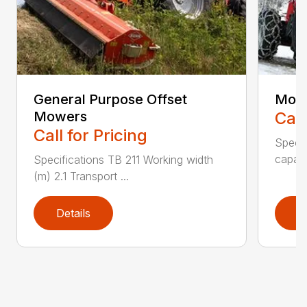
General Purpose Offset
Moun
Mowers
Call
Call for Pricing
Speci
capaci
Specifications TB 211 Working width
(m) 2.1 Transport ...
Details
D