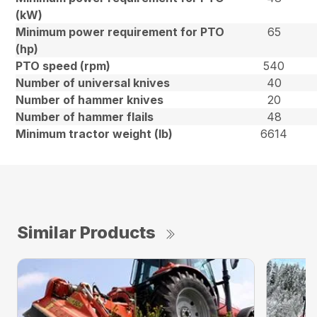
(kW)
Minimum power requirement for PTO
65
(hp)
PTO speed (rpm)
540
Number of universal knives
40
Number of hammer knives
20
Number of hammer flails
48
Minimum tractor weight (lb)
6614
Similar Products