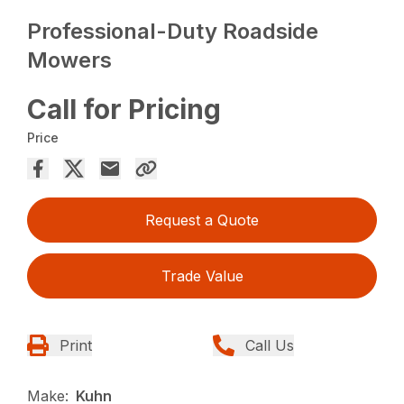
Professional-Duty Roadside
Mowers
Call for Pricing
Price
Request a Quote
Trade Value
Print
Call Us
Make:
Kuhn