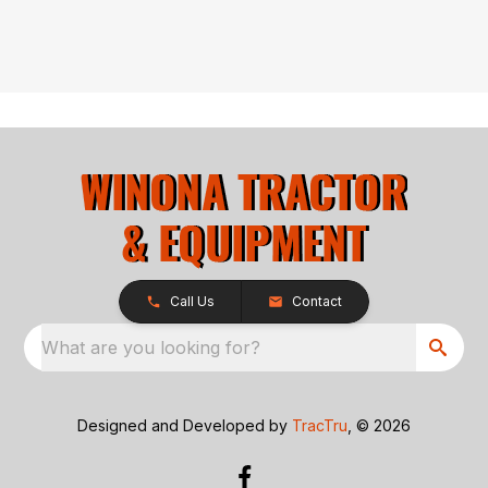
Call Us
Contact
What are you looking for?
Designed and Developed by
TracTru
, © 2026