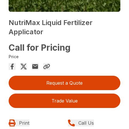
NutriMax Liquid Fertilizer
Applicator
Call for Pricing
Price
Request a Quote
Trade Value
Print
Call Us