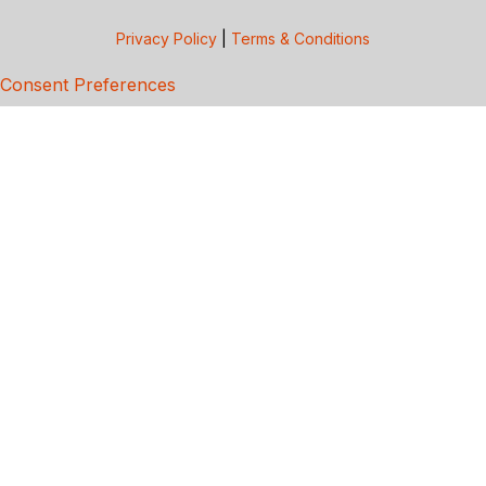
Privacy Policy
|
Terms & Conditions
Consent Preferences