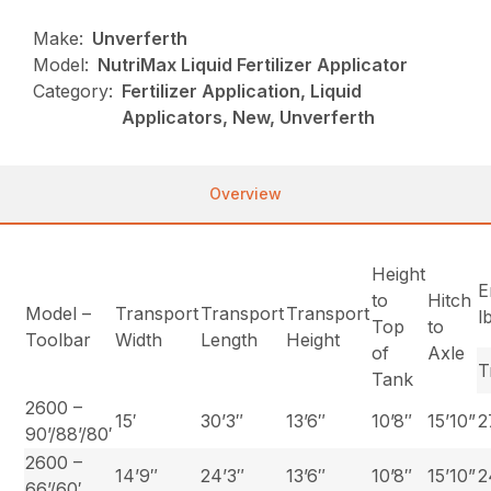
Make:
Unverferth
Model:
NutriMax Liquid Fertilizer Applicator
Category:
Fertilizer Application, Liquid
Applicators, New, Unverferth
Overview
Height
E
to
Hitch
Model –
Transport
Transport
Transport
l
Top
to
Toolbar
Width
Length
Height
of
Axle
T
Tank
2600 –
15′
30’3″
13’6″
10’8″
15’10”
2
90’/88’/80′
2600 –
14’9″
24’3″
13’6″
10’8″
15’10”
2
66’/60′