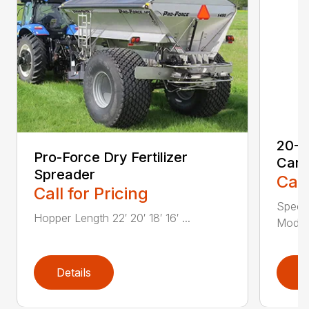
20-S
Pro-Force Dry Fertilizer
Cart
Spreader
Call
Call for Pricing
Speci
Hopper Length 22′ 20′ 18′ 16′ ...
Model 
Details
D