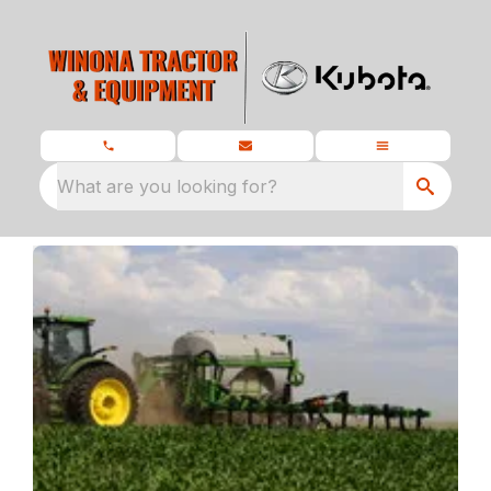
What are you looking for?