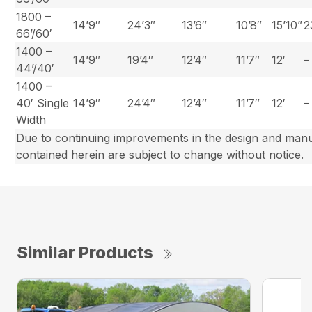
1800 –
14’9″
24’3″
13’6″
10’8″
15’10”
2
66’/60′
1400 –
14’9″
19’4″
12’4″
11’7″
12′
–
44’/40′
1400 –
40′ Single
14’9″
24’4″
12’4″
11’7″
12′
–
Width
Due to continuing improvements in the design and manuf
contained herein are subject to change without notice.
Similar Products