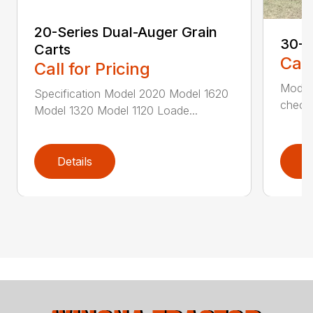
20-Series Dual-Auger Grain
30-S
Carts
Call
Call for Pricing
Model
Specification Model 2020 Model 1620
check 
Model 1320 Model 1120 Loade...
Details
D