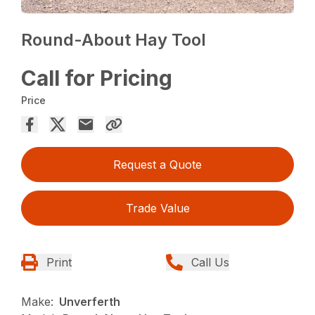
Round-About Hay Tool
Call for Pricing
Price
Request a Quote
Trade Value
Print
Call Us
Make:
Unverferth