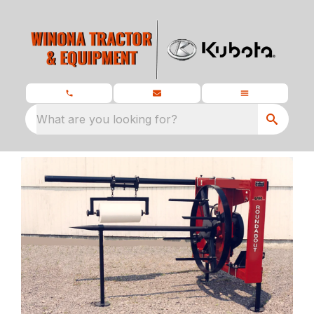
What are you looking for?