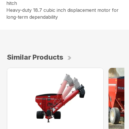
hitch
Heavy-duty 18.7 cubic inch displacement motor for
long-term dependability
Similar Products