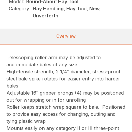
Model:
Round-About Hay Tool
Category:
Hay Handling, Hay Tool, New,
Unverferth
Overview
Telescoping roller arm may be adjusted to
accommodate bales of any size
High-tensile strength, 2 1/4″ diameter, stress-proof
steel bale spike rotates for easier entry into harder
bales
Adjustable 16″ gripper prongs (4) may be positioned
out for wrapping or in for unrolling
Roller keeps stretch wrap square to bale. Positioned
to provide easy access for changing, cutting and
tying plastic wrap
Mounts easily on any category II or III three-point