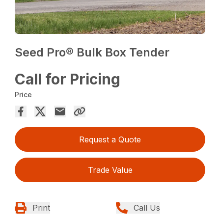
Seed Pro® Bulk Box Tender
Call for Pricing
Price
Request a Quote
Trade Value
Print
Call Us