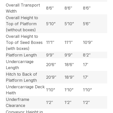
Overall Transport
8’6″
8’6″
8’6″
Width
Overall Height to
Top of Platform
5’10”
5’10”
5’6″
(without boxes)
Overall Height to
Top of Seed Boxes
11’1″
11’1″
10’9″
(with boxes)
Platform Length
9’9″
9’9″
8’2″
Undercarriage
20’6″
18’6″
17′
Length
Hitch to Back of
20’9″
18’9″
17′
Platform Length
Undercarriage Deck
1’10”
1’10”
1’10”
Heith
Underframe
1’2″
1’2″
1’2″
Clearance
Conveyor Height in