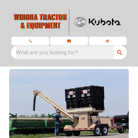
What are you looking for?