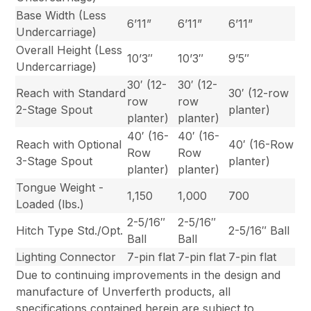
Base Width (Less
6’11”
6’11”
6’11”
Undercarriage)
Overall Height (Less
10’3″
10’3″
9’5″
Undercarriage)
30′ (12-
30′ (12-
Reach with Standard
30′ (12-row
row
row
2-Stage Spout
planter)
planter)
planter)
40′ (16-
40′ (16-
Reach with Optional
40′ (16-Row
Row
Row
3-Stage Spout
planter)
planter)
planter)
Tongue Weight -
1,150
1,000
700
Loaded (lbs.)
2-5/16″
2-5/16″
Hitch Type Std./Opt.
2-5/16″ Ball
Ball
Ball
Lighting Connector
7-pin flat
7-pin flat
7-pin flat
Due to continuing improvements in the design and
manufacture of Unverferth products, all
specifications contained herein are subject to