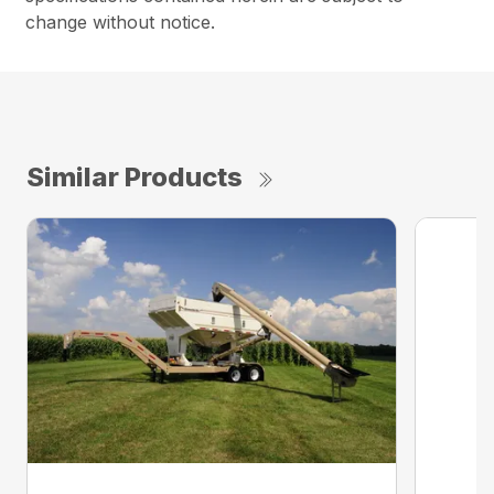
change without notice.
Similar Products