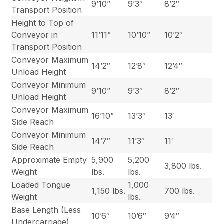
9’10”
9’3″
8’2″
Transport Position
Height to Top of
Conveyor in
11’11”
10’10”
10’2″
Transport Position
Conveyor Maximum
14’2″
12’8″
12’4″
Unload Height
Conveyor Minimum
9’10”
9’3″
8’2″
Unload Height
Conveyor Maximum
16’10”
13’3″
13′
Side Reach
Conveyor Minimum
14’7″
11’3″
11′
Side Reach
Approximate Empty
5,900
5,200
3,800 lbs.
Weight
lbs.
lbs.
Loaded Tongue
1,000
1,150 lbs.
700 lbs.
Weight
lbs.
Base Length (Less
10’6″
10’6″
9’4″
Undercarriage)