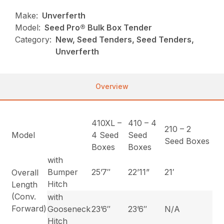
Make:
Unverferth
Model:
Seed Pro® Bulk Box Tender
Category:
New, Seed Tenders, Seed Tenders,
Unverferth
Overview
410XL –
410 – 4
210 – 2
Model
4 Seed
Seed
Seed Boxes
Boxes
Boxes
with
Bumper
25’7″
22’11”
21′
Overall
Hitch
Length
(Conv.
with
Forward)
Gooseneck
23’6″
23’6″
N/A
Hitch