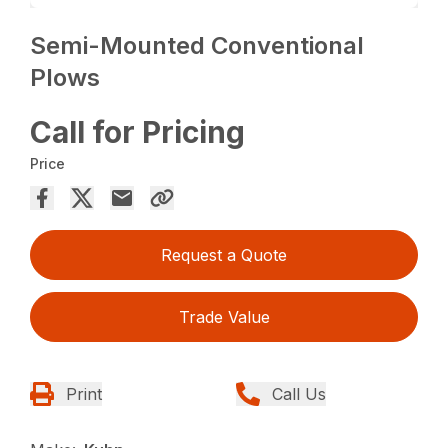
Semi-Mounted Conventional
Plows
Call for Pricing
Price
Request a Quote
Trade Value
Print
Call Us