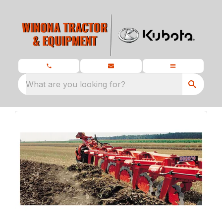
What are you looking for?