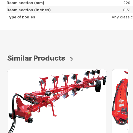
Beam section (mm)
220
Beam section (inches)
8.5″
Type of bodies
Any classic
Similar Products