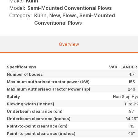
Make:
Kuhn
Model:
Semi-Mounted Conventional Plows
Category:
Kuhn, New, Plows, Semi-Mounted
Conventional Plows
Overview
Specifications
VARI-LANDER 
Number of bodies
4.7
Maximum authorised tractor power (kW)
155
Maximum Authorised Tractor Power (hp)
240
Safety
Non Stop Hyd
Plowing width (inches)
11 to 2
Underbeam clearance (cm)
87
Underbeam clearance (inches)
34.25″
Point-to-point clearance (cm)
115
Point-to-point clearance (inches)
45″