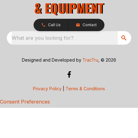
Call Us
Contact
What are you looking for?
Designed and Developed by
TracTru
, © 2026
Privacy Policy
|
Terms & Conditions
Consent Preferences