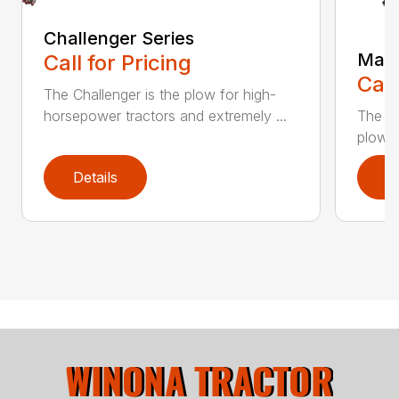
Challenger Series
Mast
Call for Pricing
Call
The Challenger is the plow for high-
The K
horsepower tractors and extremely ...
plows 
Details
D