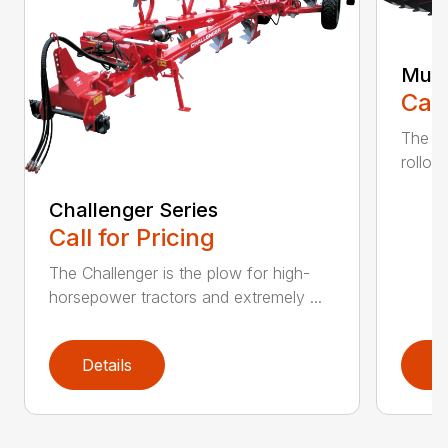
Mult
Call
The K
rollov
Challenger Series
Call for Pricing
The Challenger is the plow for high-
horsepower tractors and extremely ...
Details
D