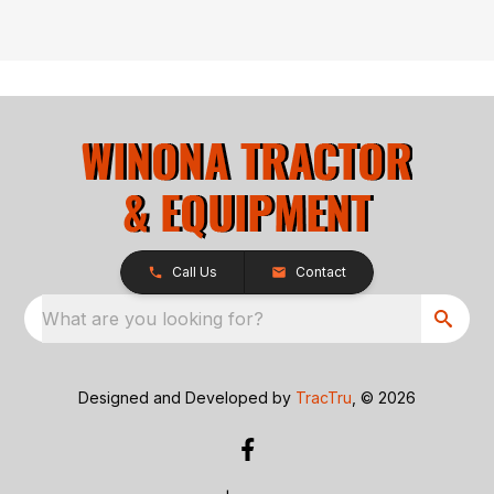
Call Us
Contact
What are you looking for?
Designed and Developed by
TracTru
, © 2026