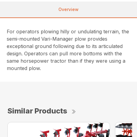
Overview
For operators plowing hilly or undulating terrain, the
semi-mounted Vari-Manager plow provides
exceptional ground following due to its articulated
design. Operators can pull more bottoms with the
same horsepower tractor than if they were using a
mounted plow.
Similar Products