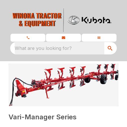
What are you looking for?
Vari-Manager Series