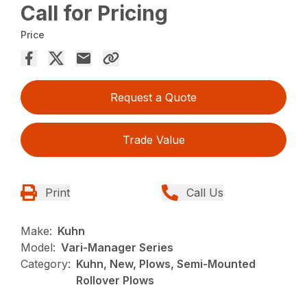
Call for Pricing
Price
Request a Quote
Trade Value
Print
Call Us
Make:
Kuhn
Model:
Vari-Manager Series
Category:
Kuhn, New, Plows, Semi-Mounted
Rollover Plows