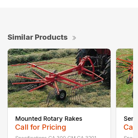
Similar Products
Mounted Rotary Rakes
Semi
Call for Pricing
Call