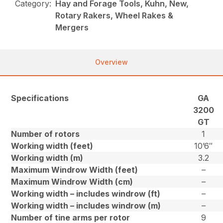
Category:
Hay and Forage Tools, Kuhn, New,
Rotary Rakers, Wheel Rakes &
Mergers
Overview
Specifications
GA
3200
GT
Number of rotors
1
Working width (feet)
10’6″
Working width (m)
3.2
Maximum Windrow Width (feet)
–
Maximum Windrow Width (cm)
–
Working width – includes windrow (ft)
–
Working width – includes windrow (m)
–
Number of tine arms per rotor
9