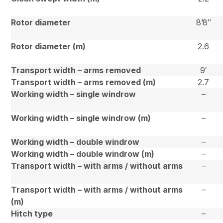
Rotor diameter
8’8″
Rotor diameter (m)
2.6
Transport width – arms removed
9′
Transport width – arms removed (m)
2.7
Working width – single windrow
–
Working width – single windrow (m)
–
Working width – double windrow
–
Working width – double windrow (m)
–
Transport width – with arms / without arms
–
Transport width – with arms / without arms
–
(m)
Hitch type
–