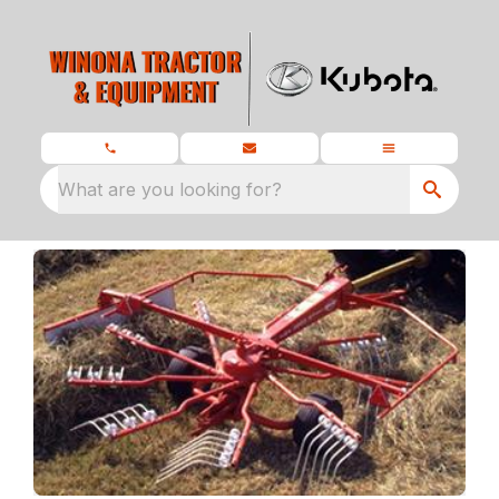
What are you looking for?