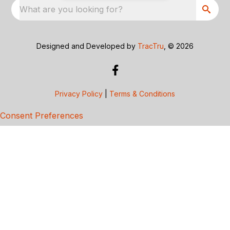
What are you looking for?
Designed and Developed by
TracTru
, © 2026
Privacy Policy
|
Terms & Conditions
Consent Preferences