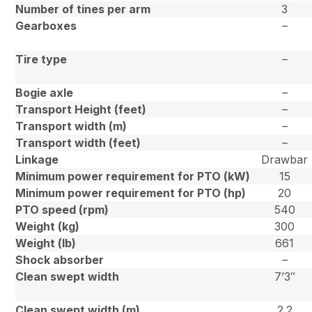
Number of tines per arm
3
Gearboxes
–
Tire type
–
Bogie axle
–
Transport Height (feet)
–
Transport width (m)
–
Transport width (feet)
–
Linkage
Drawbar
Minimum power requirement for PTO (kW)
15
Minimum power requirement for PTO (hp)
20
PTO speed (rpm)
540
Weight (kg)
300
Weight (lb)
661
Shock absorber
–
Clean swept width
7’3″
Clean swept width (m)
2.2