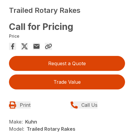
Trailed Rotary Rakes
Call for Pricing
Price
Request a Quote
Trade Value
Print
Call Us
Make:
Kuhn
Model:
Trailed Rotary Rakes