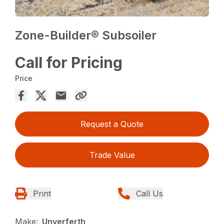
Zone-Builder® Subsoiler
Call for Pricing
Price
Request a Quote
Trade Value
Print
Call Us
Make:
Unverferth