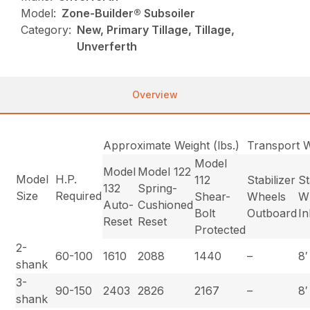
Model:
Zone-Builder® Subsoiler
Category:
New, Primary Tillage, Tillage,
Unverferth
Overview
Approximate Weight (lbs.)
Transport 
Model
Model
Model 122
Model
H.P.
112
Stabilizer
St
132
Spring-
Size
Required
Shear-
Wheels
W
Auto-
Cushioned
Bolt
Outboard
I
Reset
Reset
Protected
2-
60-100
1610
2088
1440
–
8′
shank
3-
90-150
2403
2826
2167
–
8′
shank