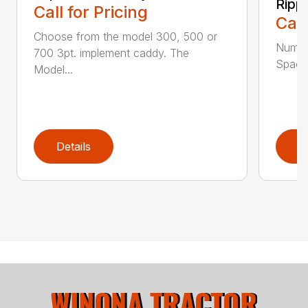
Ripp
Call for Pricing
Call
Choose from the model 300, 500 or
Numbe
700 3pt. implement caddy. The
Spacin
Model...
Details
D