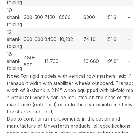
folding
10-
shank
300-500
7150
8560
6300
15′ 6″
–
folding
12-
shank
360-600
8490
10,182
7440
15′ 6″
–
folding
16-
480-
shank
11,730
–
10,680
19′ 8″
–
800
folding
Note: For rigid models with vertical row markers, add 1′ 
transport width with stabilizer wheels outboard. Transp
width of 8-shank is 21’4″ when equipped with bi-fold ma
* Stabilizer wheels can be mounted on the ends of the
mainframe (outboard) or onto the rear mainframe bet
the shanks (inboard).
Due to continuing improvements in the design and
manufacture of Unverferth products, all specifications