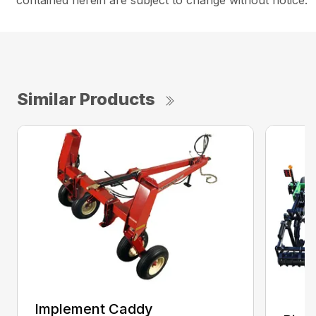
contained herein are subject to change without notice.
Similar Products
Implement Caddy