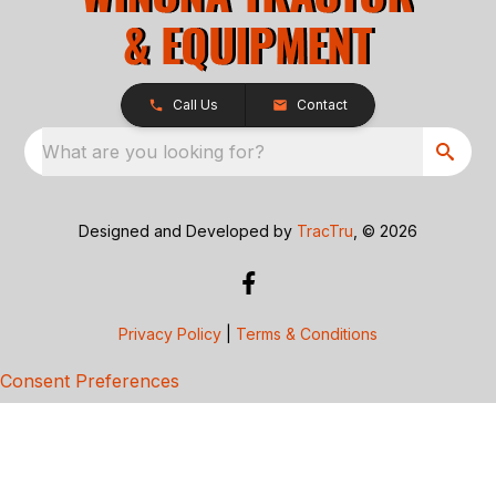
Call Us
Contact
What are you looking for?
Designed and Developed by
TracTru
, © 2026
Privacy Policy
|
Terms & Conditions
Consent Preferences