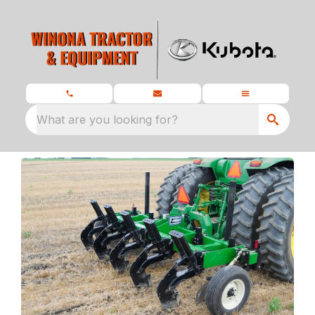
What are you looking for?