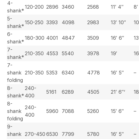
4-
120-200
2896
3460
2568
11′ 4″
8′
shank*
5-
150-250
3393
4098
2983
13′ 10″
10
shank*
6-
180-300
4001
4847
3509
16′ 6″
13
shank*
7-
210-350
4553
5540
3978
19′
16
shank*
7-
shank
210-350
5353
6340
4778
16′ 5″
–
folding
8-
240-
5161
6289
4505
21′ 6″‘
18
shank*
400
8-
240-
shank
5960
7088
5260
15′ 6″
–
400
folding
9-
shank
270-450
6530
7799
5780
16′ 5″
–