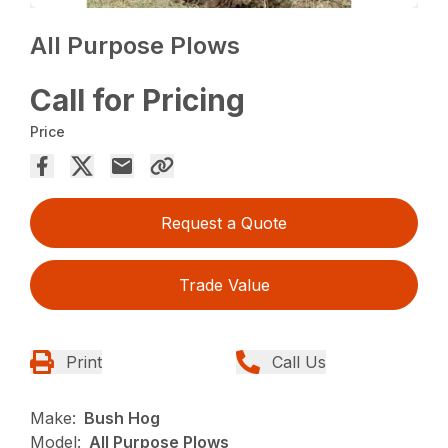
All Purpose Plows
Call for Pricing
Price
Request a Quote
Trade Value
Print
Call Us
Make:
Bush Hog
Model:
All Purpose Plows