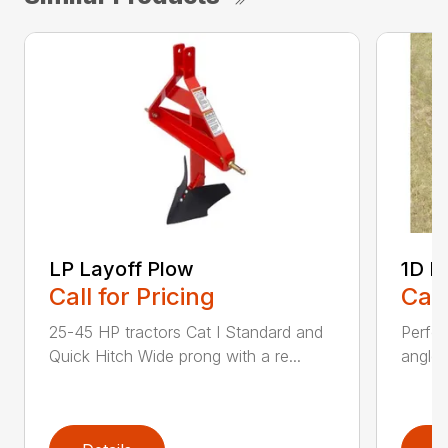
LP Layoff Plow
1D L
Call for Pricing
Call
25-45 HP tractors Cat I Standard and
Perfo
Quick Hitch Wide prong with a re...
angles