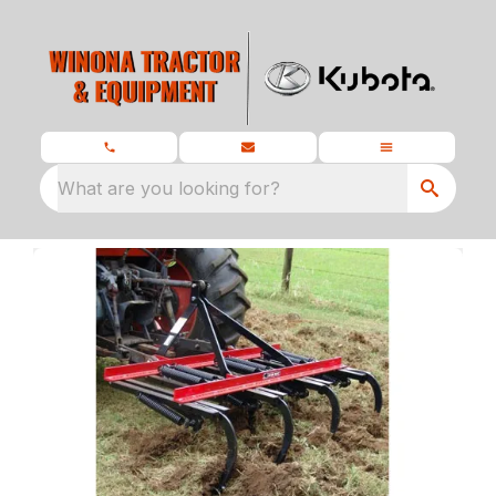
What are you looking for?