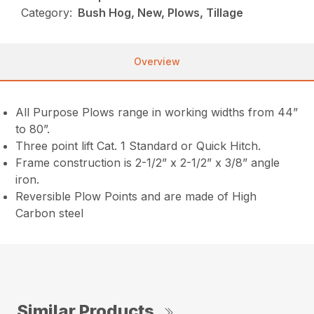
Category:
Bush Hog, New, Plows, Tillage
Overview
All Purpose Plows range in working widths from 44”
to 80”.
Three point lift Cat. 1 Standard or Quick Hitch.
Frame construction is 2-1/2” x 2-1/2” x 3/8” angle
iron.
Reversible Plow Points and are made of High
Carbon steel
Similar Products