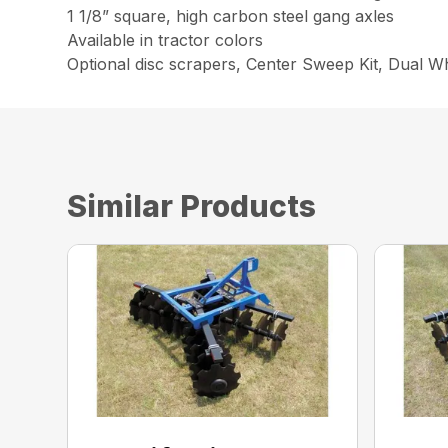
1 1/8” square, high carbon steel gang axles
Available in tractor colors
Optional disc scrapers, Center Sweep Kit, Dual W
Similar Products