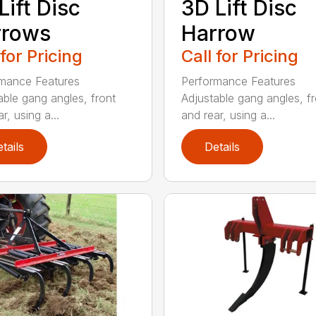
Lift Disc
3D Lift Disc
rrows
Harrow
 for Pricing
Call for Pricing
mance Features
Performance Features
able gang angles, front
Adjustable gang angles, fr
r, using a...
and rear, using a...
tails
Details