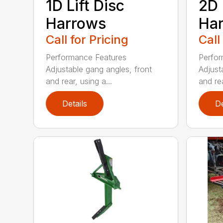
1D Lift Disc
2D 
Harrows
Ha
Call for Pricing
Call
Performance Features
Perfor
Adjustable gang angles, front
Adjust
and rear, using a...
and rea
Details
De