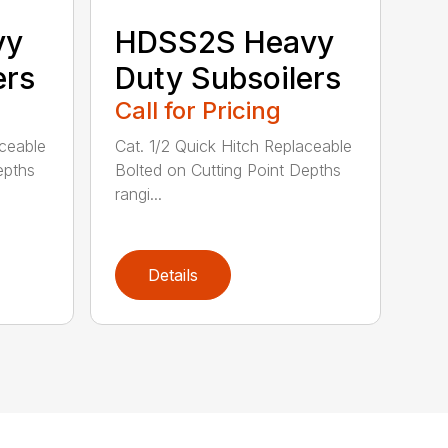
vy
HDSS2S Heavy
ers
Duty Subsoilers
Call for Pricing
aceable
Cat. 1/2 Quick Hitch Replaceable
epths
Bolted on Cutting Point Depths
rangi...
Details