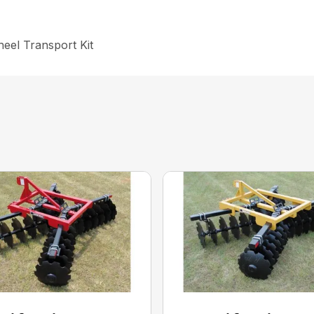
heel Transport Kit