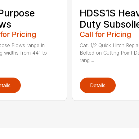
 Purpose
HDSS1S Hea
ows
Duty Subsoil
 for Pricing
Call for Pricing
rpose Plows range in
Cat. 1/2 Quick Hitch Repl
g widths from 44” to
Bolted on Cutting Point D
rangi...
tails
Details