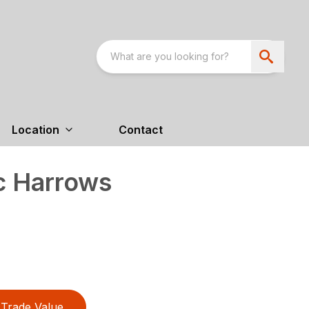
Location
Contact
c Harrows
Trade Value