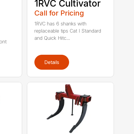
1RVC Cultivator
Call for Pricing
1RVC has 6 shanks with
replaceable tips Cat I Standard
and Quick Hitc...
ont
Details