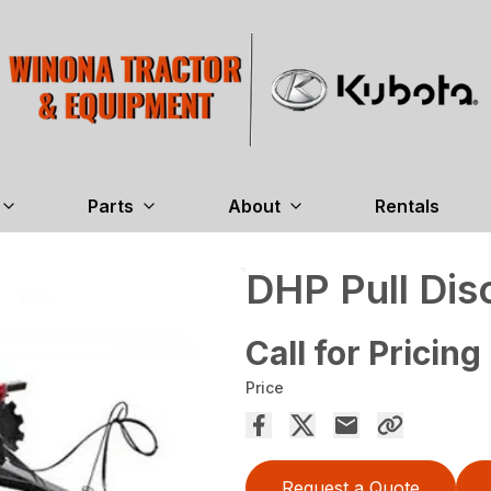
Parts
About
Rentals
DHP Pull Dis
Call for Pricing
Price
Request a Quote