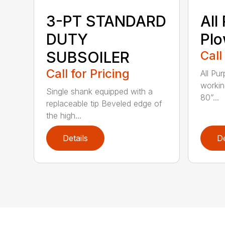
3-PT STANDARD
All
DUTY
Pl
SUBSOILER
Call
Call for Pricing
All Pu
workin
Single shank equipped with a
80”...
replaceable tip Beveled edge of
the high...
Details
De