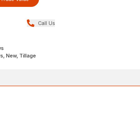
Call Us
ws
, New, Tillage