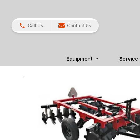
Call Us
Contact Us
Equipment
Service