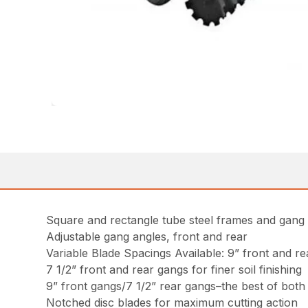
Square and rectangle tube steel frames and gang
Adjustable gang angles, front and rear
Variable Blade Spacings Available: 9” front and 
7 1/2” front and rear gangs for finer soil finishing
9” front gangs/7 1/2” rear gangs–the best of both
Notched disc blades for maximum cutting action