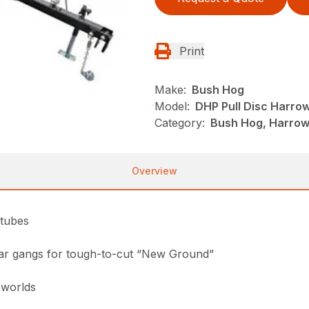
Print
Make:
Bush Hog
Model:
DHP Pull Disc Harro
Category:
Bush Hog, Harrows
Overview
 tubes
rear gangs for tough-to-cut “New Ground”
 worlds