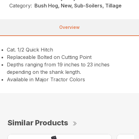
Category:
Bush Hog, New, Sub-Soilers, Tillage
Overview
Cat. 1/2 Quick Hitch
Replaceable Bolted on Cutting Point
Depths ranging from 19 inches to 23 inches
depending on the shank length.
Available in Major Tractor Colors
Similar Products