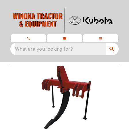
What are you looking for?