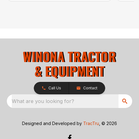
Call Us
Contact
What are you looking for?
Designed and Developed by
TracTru
, © 2026