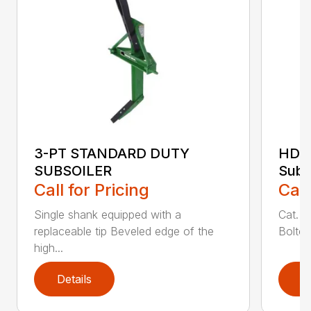
3-PT STANDARD DUTY
HDS
SUBSOILER
Subs
Call for Pricing
Call
Single shank equipped with a
Cat. 1
replaceable tip Beveled edge of the
Bolted
high...
Details
D