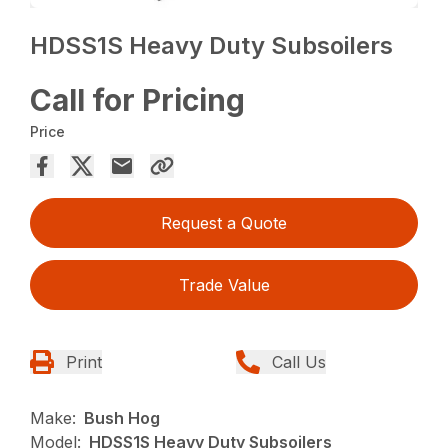
HDSS1S Heavy Duty Subsoilers
Call for Pricing
Price
Request a Quote
Trade Value
Print
Call Us
Make:
Bush Hog
Model:
HDSS1S Heavy Duty Subsoilers