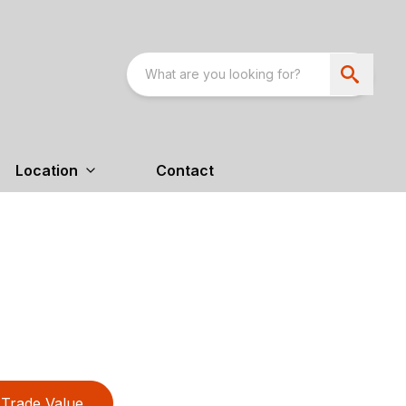
Location
Contact
Trade Value