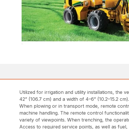
Utilized for irrigation and utility installations, t
42” (106.7 cm) and a width of 4–6” (10.2–15.2 cm
When plowing or in transport mode, remote control
machine handling. The remote control functionality
variety of viewpoints. When trenching, the operat
Access to required service points, as well as fuel, 