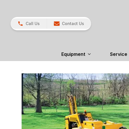
Call Us
Contact Us
Equipment
Service