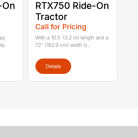
-On
RTX750 Ride-On
Tractor
Call for Pricing
lay
With a 10.5’ (3.2 m) length and a
ily
72” (182.9 cm) width (r...
Details