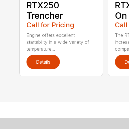
RTX250
RT
Trencher
On 
Call for Pricing
Call
Engine offers excellent
The R
startability in a wide variety of
increa
temperature...
compar
Details
De