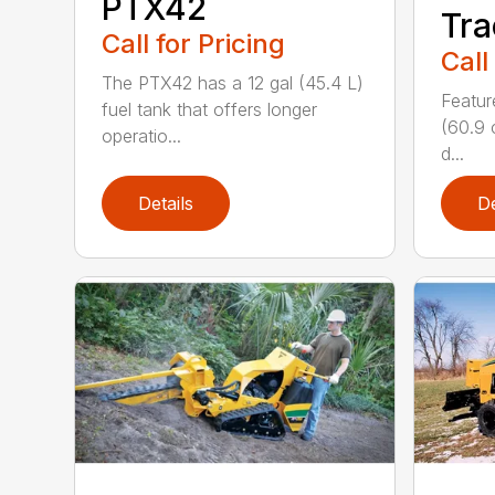
PTX42
Tra
Call for Pricing
Call
The PTX42 has a 12 gal (45.4 L)
Featur
fuel tank that offers longer
(60.9 
operatio...
d...
Details
De