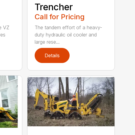
Trencher
Call for Pricing
he VZ
The tandem effort of a heavy-
res
duty hydraulic oil cooler and
large rese...
Details