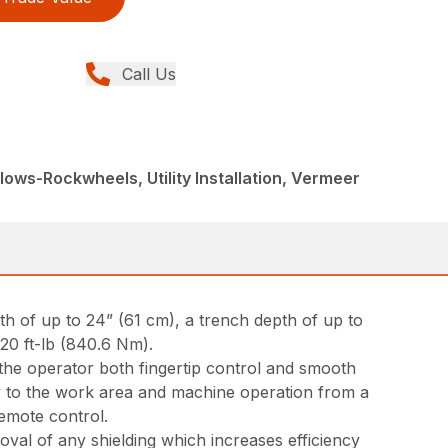
Call Us
ows-Rockwheels, Utility Installation, Vermeer
epth of up to 24” (61 cm), a trench depth of up to
20 ft-lb (840.6 Nm).
 the operator both fingertip control and smooth
lity to the work area and machine operation from a
remote control.
emoval of any shielding which increases efficiency