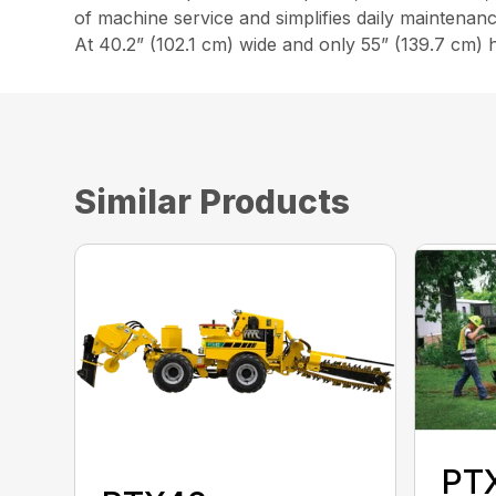
of machine service and simplifies daily maintenanc
At 40.2” (102.1 cm) wide and only 55” (139.7 cm) h
Similar Products
PT