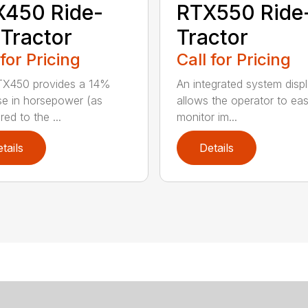
X450 Ride-
RTX550 Ride
Tractor
Tractor
 for Pricing
Call for Pricing
TX450 provides a 14%
An integrated system disp
se in horsepower (as
allows the operator to eas
ed to the ...
monitor im...
tails
Details