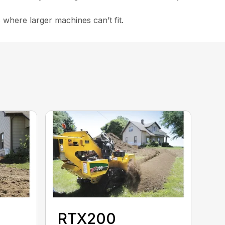
 where larger machines can’t fit.
RTX200