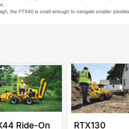
e.
igh, the PTX40 is small enough to navigate smaller jobsites
X44 Ride-On
RTX130