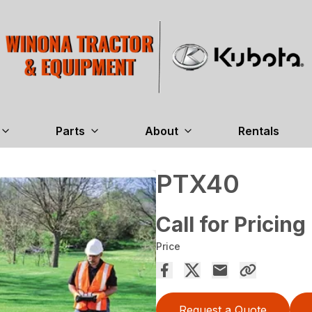
Parts
About
Rentals
PTX40
Call for Pricing
Price
Request a Quote