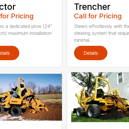
ctor
Trencher
 for Pricing
Call for Pricing
es a dedicated plow [24”
Steers effortlessly with t
cm) maximum installation
steering system that requi
minimal...
tails
Details