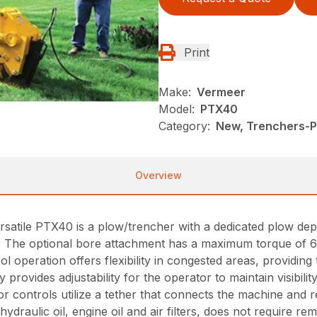
Print
Make:
Vermeer
Model:
PTX40
Category:
New, Trenchers-Pl
Overview
he versatile PTX40 is a plow/trencher with a dedicated plow d
). The optional bore attachment has a maximum torque of 6
 operation offers flexibility in congested areas, providing
 provides adjustability for the operator to maintain visibi
or controls utilize a tether that connects the machine and 
hydraulic oil, engine oil and air filters, does not require r