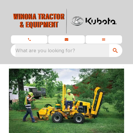
What are you looking for?