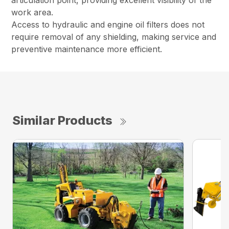
articulation point, providing excellent visibility of the
work area.
Access to hydraulic and engine oil filters does not
require removal of any shielding, making service and
preventive maintenance more efficient.
Similar Products