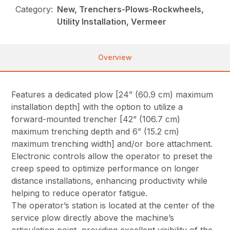
Category:
New, Trenchers-Plows-Rockwheels,
Utility Installation, Vermeer
Overview
Features a dedicated plow [24” (60.9 cm) maximum
installation depth] with the option to utilize a
forward-mounted trencher [42” (106.7 cm)
maximum trenching depth and 6” (15.2 cm)
maximum trenching width] and/or bore attachment.
Electronic controls allow the operator to preset the
creep speed to optimize performance on longer
distance installations, enhancing productivity while
helping to reduce operator fatigue.
The operator’s station is located at the center of the
service plow directly above the machine’s