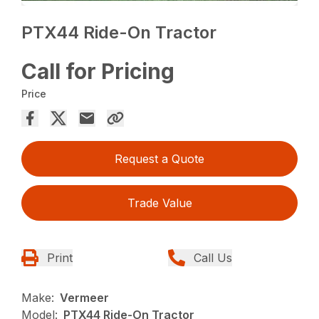
PTX44 Ride-On Tractor
Call for Pricing
Price
Request a Quote
Trade Value
Print
Call Us
Make:
Vermeer
Model:
PTX44 Ride-On Tractor