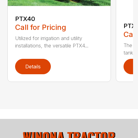
PTX40
PTX
Call for Pricing
Call
Utilized for irrigation and utility
The PT
installations, the versatile PTX4...
tank t
Details
D