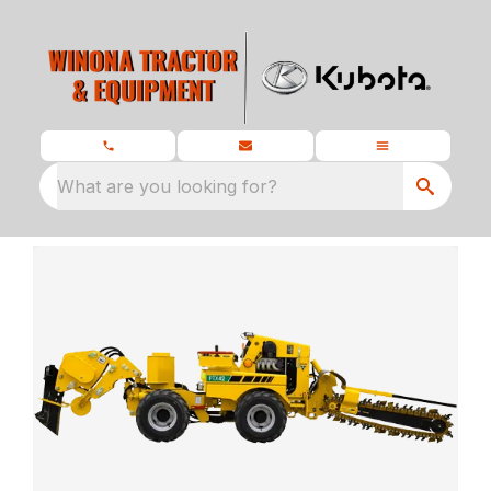
What are you looking for?