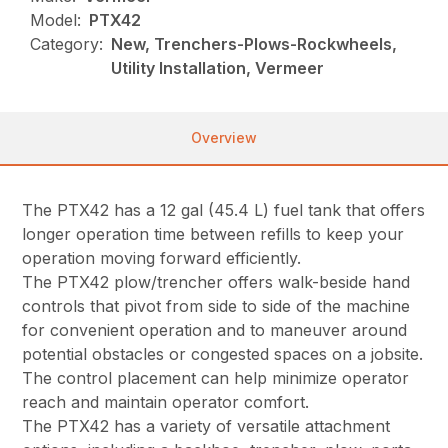
Model:
PTX42
Category:
New, Trenchers-Plows-Rockwheels,
Utility Installation, Vermeer
Overview
The PTX42 has a 12 gal (45.4 L) fuel tank that offers
longer operation time between refills to keep your
operation moving forward efficiently.
The PTX42 plow/trencher offers walk-beside hand
controls that pivot from side to side of the machine
for convenient operation and to maneuver around
potential obstacles or congested spaces on a jobsite.
The control placement can help minimize operator
reach and maintain operator comfort.
The PTX42 has a variety of versatile attachment