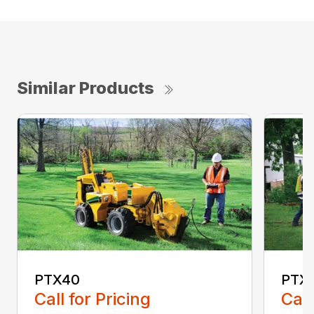
Similar Products
PTX40
PTX4
Call for Pricing
Call