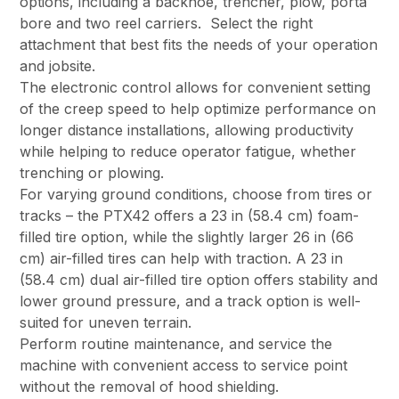
options, including a backhoe, trencher, plow, porta
bore and two reel carriers. Select the right
attachment that best fits the needs of your operation
and jobsite.
The electronic control allows for convenient setting
of the creep speed to help optimize performance on
longer distance installations, allowing productivity
while helping to reduce operator fatigue, whether
trenching or plowing.
For varying ground conditions, choose from tires or
tracks – the PTX42 offers a 23 in (58.4 cm) foam-
filled tire option, while the slightly larger 26 in (66
cm) air-filled tires can help with traction. A 23 in
(58.4 cm) dual air-filled tire option offers stability and
lower ground pressure, and a track option is well-
suited for uneven terrain.
Perform routine maintenance, and service the
machine with convenient access to service point
without the removal of hood shielding.