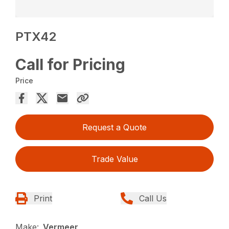
PTX42
Call for Pricing
Price
Request a Quote
Trade Value
Print
Call Us
Make:
Vermeer