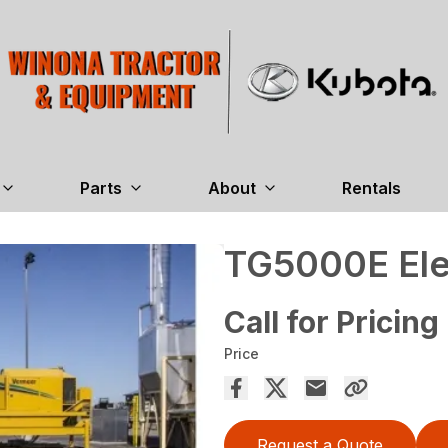
Parts
About
Rentals
TG5000E Elec
Call for Pricing
Price
Request a Quote