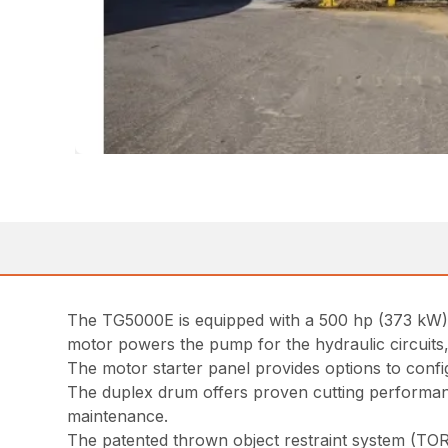
The TG5000E is equipped with a 500 hp (373 kW) W
motor powers the pump for the hydraulic circuits,
The motor starter panel provides options to config
The duplex drum offers proven cutting performance
maintenance.
The patented thrown object restraint system (TOR