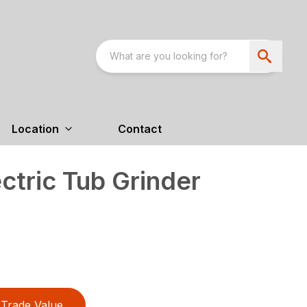
Location
Contact
tric Tub Grinder
Trade Value