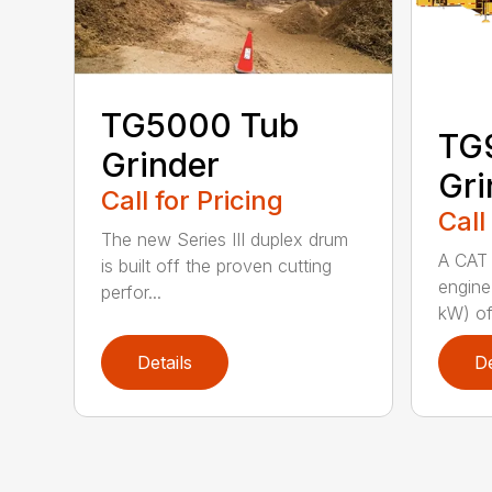
TG5000 Tub
TG
Grinder
Gri
Call for Pricing
Call
The new Series III duplex drum
A CAT 
is built off the proven cutting
engine
perfor...
kW) of
Details
De