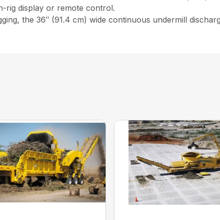
-rig display or remote control.
gging, the 36″ (91.4 cm) wide continuous undermill disch