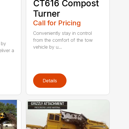
CT616 Compost
Turner
Call for Pricing
Conveniently stay in control
from the comfort of the tow
 by
vehicle by u...
liver a
Details