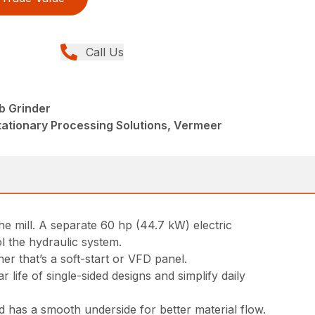
Call Us
b Grinder
tationary Processing Solutions, Vermeer
e mill. A separate 60 hp (44.7 kW) electric
l the hydraulic system.
er that’s a soft-start or VFD panel.
ife of single-sided designs and simplify daily
 has a smooth underside for better material flow.