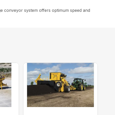
arge conveyor system offers optimum speed and