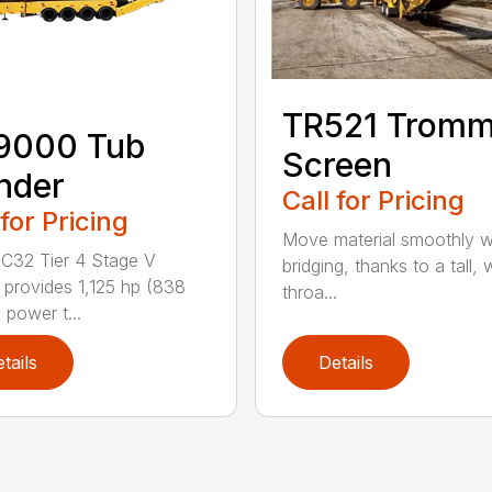
TR521 Tromm
9000 Tub
Screen
nder
Call for Pricing
 for Pricing
Move material smoothly w
C32 Tier 4 Stage V
bridging, thanks to a tall, 
 provides 1,125 hp (838
throa...
 power t...
tails
Details