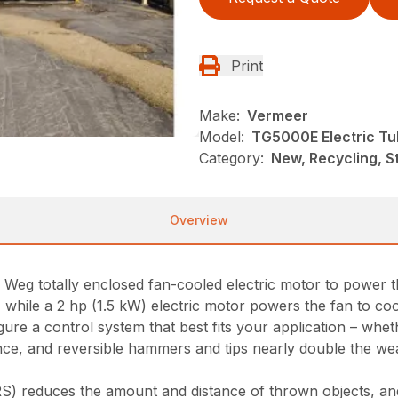
Print
Make:
Vermeer
Model:
TG5000E Electric Tu
Category:
New, Recycling, S
Overview
eg totally enclosed fan-cooled electric motor to power th
 while a 2 hp (1.5 kW) electric motor powers the fan to coo
ure a control system that best fits your application – wheth
, and reversible hammers and tips nearly double the wear l
S) reduces the amount and distance of thrown objects, and