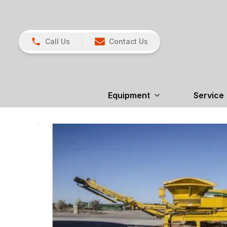
Call Us
Contact Us
Equipment
Service