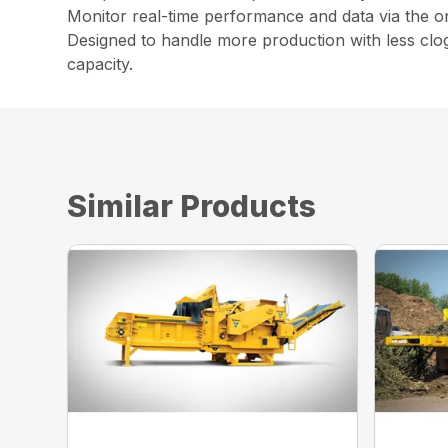
Monitor real-time performance and data via the on
Designed to handle more production with less clo
capacity.
Similar Products