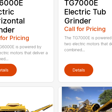
6000E
TG7000E
ctric
Electric Tub
izontal
Grinder
nder
Call for Pricing
 for Pricing
The TG7000E is powered
two electric motors that de
G6000E is powered by
combined...
ectric motors that deliver a
ed...
tails
Details