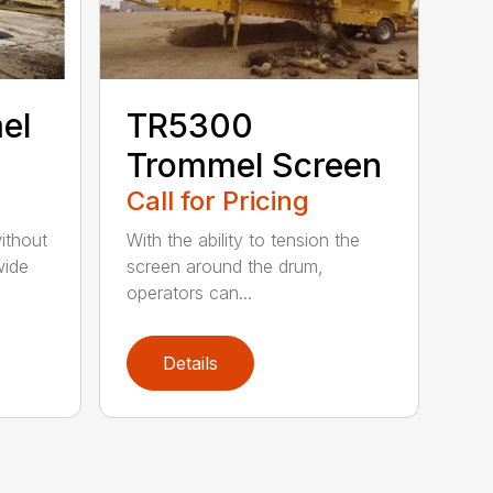
el
TR5300
Trommel Screen
Call for Pricing
ithout
With the ability to tension the
wide
screen around the drum,
operators can...
Details