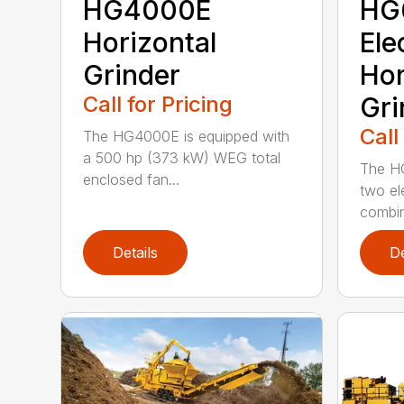
HG4000E
HG
Horizontal
Ele
Grinder
Hor
Call for Pricing
Gri
Call
The HG4000E is equipped with
a 500 hp (373 kW) WEG total
The H
enclosed fan...
two el
combin
Details
De