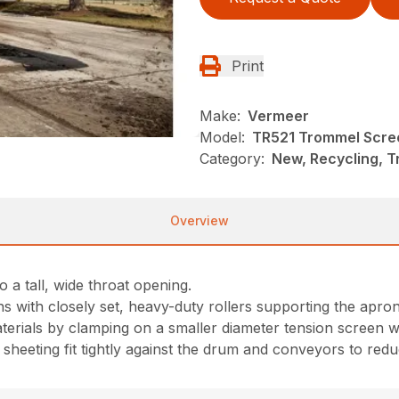
Print
Make:
Vermeer
Model:
TR521 Trommel Scre
Category:
New, Recycling, 
Overview
 a tall, wide throat opening.
ns with closely set, heavy-duty rollers supporting the apro
rials by clamping on a smaller diameter tension screen wi
heeting fit tightly against the drum and conveyors to reduc