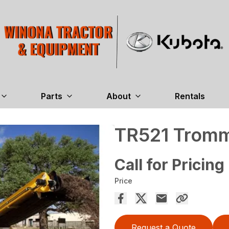
Parts
About
Rentals
TR521 Tromm
Call for Pricing
Price
Request a Quote