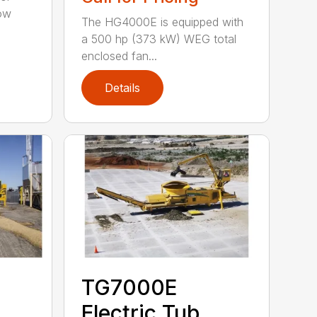
tow
The HG4000E is equipped with
a 500 hp (373 kW) WEG total
enclosed fan...
Details
TG7000E
Electric Tub