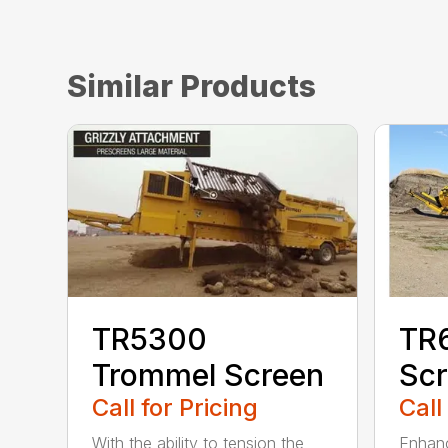
Similar Products
TR5300
TR
Trommel Screen
Sc
Call for Pricing
Call
With the ability to tension the
Enhanc