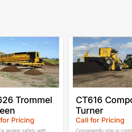
626 Trommel
CT616 Comp
reen
Turner
 for Pricing
Call for Pricing
e worker safety with
Conveniently stay in contr