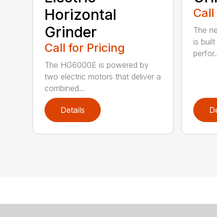
Horizontal
Call
Grinder
The ne
is buil
Call for Pricing
perfor..
The HG6000E is powered by
two electric motors that deliver a
combined...
Details
De