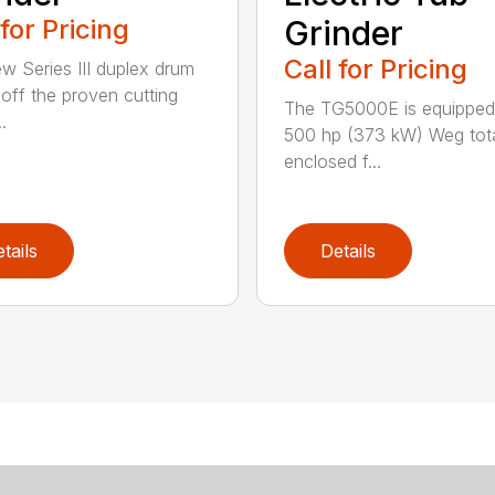
 for Pricing
Grinder
Call for Pricing
w Series III duplex drum
t off the proven cutting
The TG5000E is equipped
.
500 hp (373 kW) Weg tota
enclosed f...
tails
Details