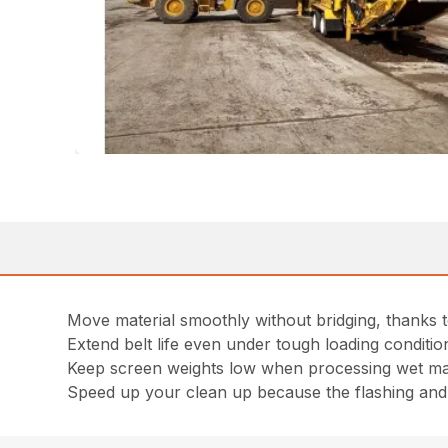
Move material smoothly without bridging, thanks to
Extend belt life even under tough loading conditio
Keep screen weights low when processing wet mate
Speed up your clean up because the flashing and s