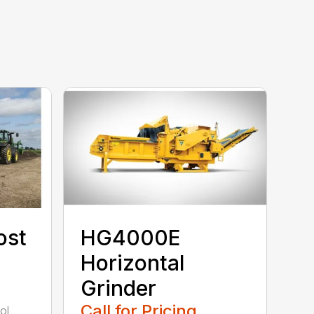
ost
HG4000E
Horizontal
Grinder
Call for Pricing
ol