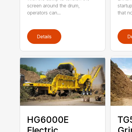
screen around the drum,
startu
operators can...
that not
Details
De
HG6000E
TG
Electric
Gri