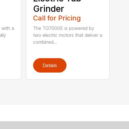
Grinder
Call for Pricing
 with a
The TG7000E is powered by
lly
two electric motors that deliver a
combined...
Details