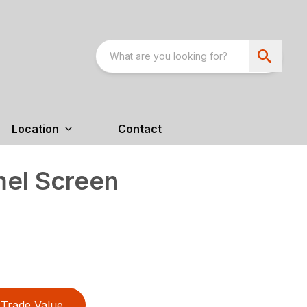
Location
Contact
el Screen
Trade Value