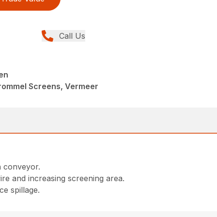
Call Us
en
Trommel Screens, Vermeer
n conveyor.
re and increasing screening area.
e spillage.