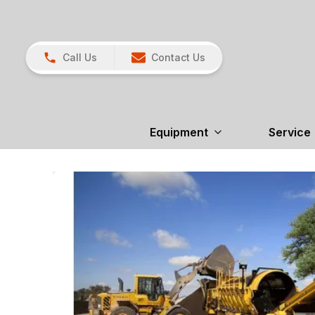
Call Us
Contact Us
Equipment
Service