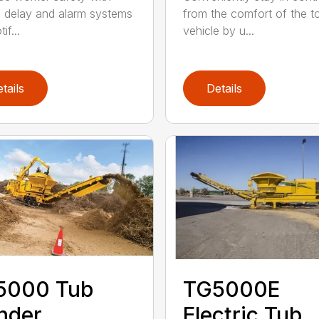
p delay and alarm systems
from the comfort of the 
if...
vehicle by u...
tails
Details
5000 Tub
TG5000E
nder
Electric Tub