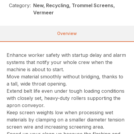
Category:
New, Recycling, Trommel Screens,
Vermeer
Overview
Enhance worker safety with startup delay and alarm
systems that notify your whole crew when the
machine is about to start.
Move material smoothly without bridging, thanks to
a tall, wide throat opening.
Extend belt life even under tough loading conditions
with closely set, heavy-duty rollers supporting the
apron conveyor.
Keep screen weights low when processing wet
materials by clamping on a smaller diameter tension
screen wire and increasing screening area.