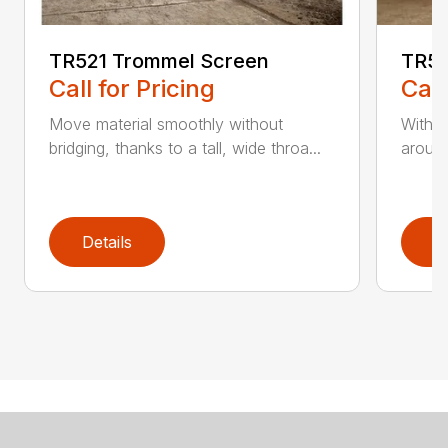
TR521 Trommel Screen
TR53
Call for Pricing
Call
Move material smoothly without
With t
bridging, thanks to a tall, wide throa...
around
Details
D