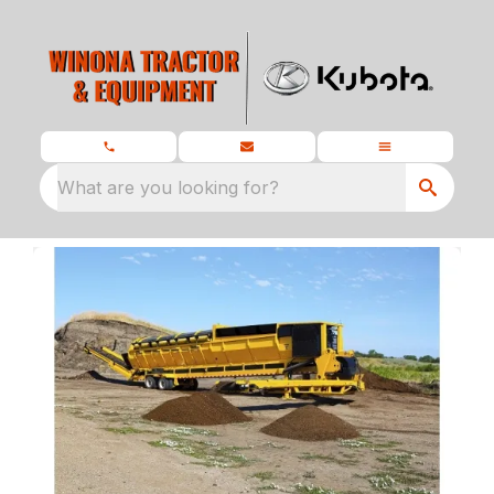
What are you looking for?