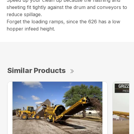
Speed up your clean up because the flashing and
sheeting fit tightly against the drum and conveyors to
reduce spillage.
Forget the loading ramps, since the 626 has a low
hopper infeed height.
Similar Products