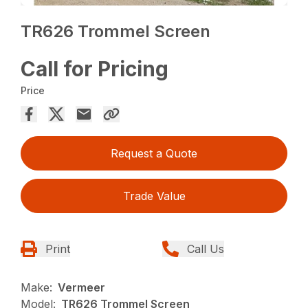
TR626 Trommel Screen
Call for Pricing
Price
Request a Quote
Trade Value
Print
Call Us
Make:
Vermeer
Model:
TR626 Trommel Screen