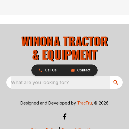
Call Us
Contact
What are you looking for?
Designed and Developed by
TracTru
, © 2026