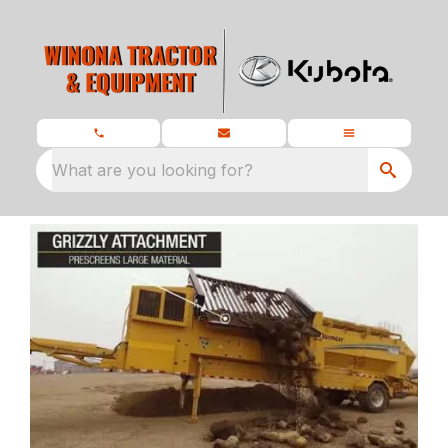
What are you looking for?