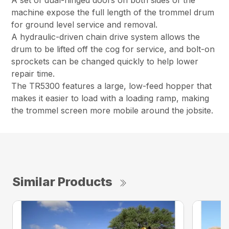
A set of dual-hinged doors on both sides of the
machine expose the full length of the trommel drum
for ground level service and removal.
A hydraulic-driven chain drive system allows the
drum to be lifted off the cog for service, and bolt-on
sprockets can be changed quickly to help lower
repair time.
The TR5300 features a large, low-feed hopper that
makes it easier to load with a loading ramp, making
the trommel screen more mobile around the jobsite.
Similar Products