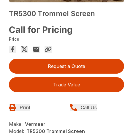
TR5300 Trommel Screen
Call for Pricing
Price
Request a Quote
Trade Value
Print
Call Us
Make:
Vermeer
Model:
TR5300 Trommel Screen