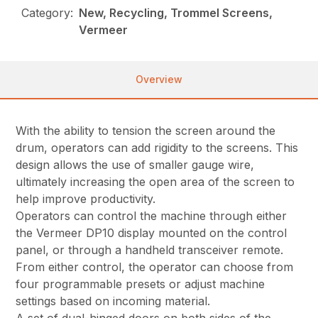
Category:
New, Recycling, Trommel Screens,
Vermeer
Overview
With the ability to tension the screen around the
drum, operators can add rigidity to the screens. This
design allows the use of smaller gauge wire,
ultimately increasing the open area of the screen to
help improve productivity.
Operators can control the machine through either
the Vermeer DP10 display mounted on the control
panel, or through a handheld transceiver remote.
From either control, the operator can choose from
four programmable presets or adjust machine
settings based on incoming material.