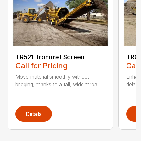
TR521 Trommel Screen
TR62
Call for Pricing
Call
Move material smoothly without
Enhanc
bridging, thanks to a tall, wide throa...
delay 
Details
D