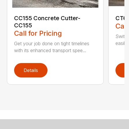
CC155 Concrete Cutter-
CT61
CC155
Call
Call for Pricing
Switch
easily
Get your job done on tight timelines
with its enhanced transport spee...
Details
D