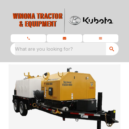
What are you looking for?