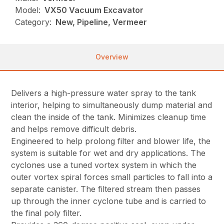
Model:
VX50 Vacuum Excavator
Category:
New, Pipeline, Vermeer
Overview
Delivers a high-pressure water spray to the tank
interior, helping to simultaneously dump material and
clean the inside of the tank. Minimizes cleanup time
and helps remove difficult debris.
Engineered to help prolong filter and blower life, the
system is suitable for wet and dry applications. The
cyclones use a tuned vortex system in which the
outer vortex spiral forces small particles to fall into a
separate canister. The filtered stream then passes
up through the inner cyclone tube and is carried to
the final poly filter.