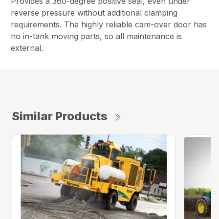
Provides a 360-degree positive seal, even under
reverse pressure without additional clamping
requirements. The highly reliable cam-over door has
no in-tank moving parts, so all maintenance is
external.
Similar Products