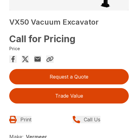
VX50 Vacuum Excavator
Call for Pricing
Price
Request a Quote
Trade Value
Print
Call Us
Make:
Vermeer