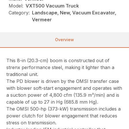
Model:
VXT500 Vacuum Truck
Category:
Landscape, New, Vacuum Excavator,
Vermeer
Overview
This 8-in (20.3-cm) boom is constructed out of
strenx performance steel, making it lighter than a
traditional unit.
The PD blower is driven by the OMSI transfer case
with blower soft-start engagement and operates with
a suction power of 4,800 cfm (135.9 m³/min) and is
capable of up to 27 in Hg (685.8 mm Hg).
The OMSI 500-hp (373-kW) transmission includes a
power clutch for blower engagement that reduces
stress on transmission.