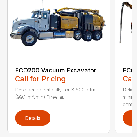
ECO200 Vacuum Excavator
ECO5
Call for Pricing
Call
Designed specifically for 3,500-cfm
Delive
(99.1-m³/min) “free ai...
minim
compar
Details
D