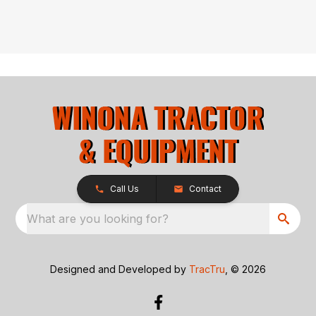
Call Us
Contact
What are you looking for?
Designed and Developed by
TracTru
, © 2026