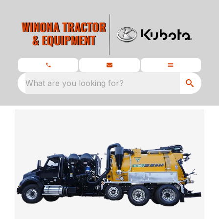
What are you looking for?