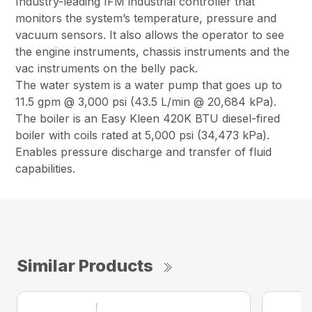
Industry-leading IFM industrial controller that
monitors the system’s temperature, pressure and
vacuum sensors. It also allows the operator to see
the engine instruments, chassis instruments and the
vac instruments on the belly pack.
The water system is a water pump that goes up to
11.5 gpm @ 3,000 psi (43.5 L/min @ 20,684 kPa).
The boiler is an Easy Kleen 420K BTU diesel-fired
boiler with coils rated at 5,000 psi (34,473 kPa).
Enables pressure discharge and transfer of fluid
capabilities.
Similar Products