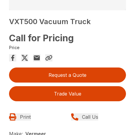
VXT500 Vacuum Truck
Call for Pricing
Price
Request a Quote
Trade Value
Print
Call Us
Make:
Vermeer